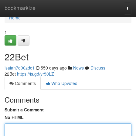
Home
bookmarkize
Togg
navi
Home
1
22Bet
isaiah7d96zdc1
559 days ago
News
Discuss
22Bet
https://is.gd/yr50LZ
Comments
Who Upvoted
Comments
Submit a Comment
No HTML