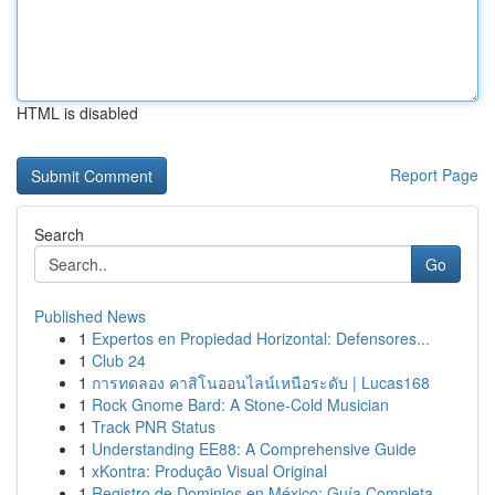
HTML is disabled
Report Page
Search
Go
Published News
1
Expertos en Propiedad Horizontal: Defensores...
1
Club 24
1
การทดลอง คาสิโนออนไลน์เหนือระดับ | Lucas168
1
Rock Gnome Bard: A Stone-Cold Musician
1
Track PNR Status
1
Understanding EE88: A Comprehensive Guide
1
xKontra: Produção Visual Original
1
Registro de Dominios en México: Guía Completa