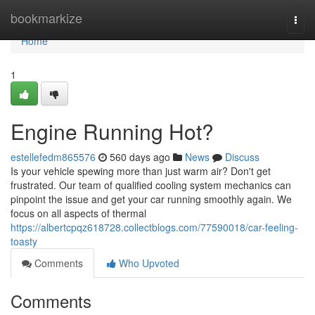
Home
bookmarkize
Togg
navi
Home
1
Engine Running Hot?
estellefedm865576
560 days ago
News
Discuss
Is your vehicle spewing more than just warm air? Don't get
frustrated. Our team of qualified cooling system mechanics can
pinpoint the issue and get your car running smoothly again. We
focus on all aspects of thermal
https://albertcpqz618728.collectblogs.com/77590018/car-feeling-
toasty
Comments
Who Upvoted
Comments