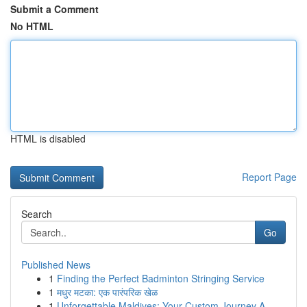
Submit a Comment
No HTML
HTML is disabled
Report Page
Search
Go
Published News
1
Finding the Perfect Badminton Stringing Service
1
मधुर मटका: एक पारंपरिक खेळ
1
Unforgettable Maldives: Your Custom Journey A...