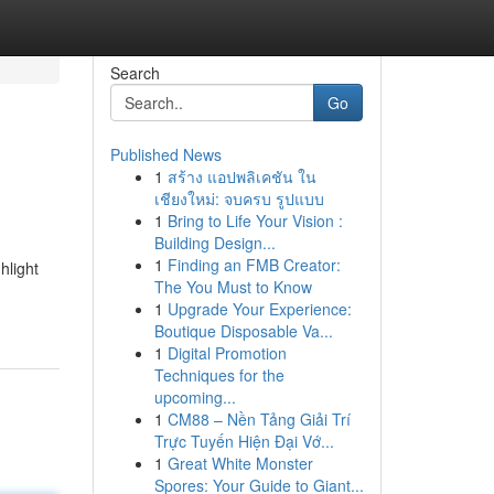
Search
Go
Published News
1
สร้าง แอปพลิเคชัน ใน
เชียงใหม่: จบครบ รูปแบบ
1
Bring to Life Your Vision :
Building Design...
1
Finding an FMB Creator:
hlight
The You Must to Know
1
Upgrade Your Experience:
Boutique Disposable Va...
1
Digital Promotion
Techniques for the
upcoming...
1
CM88 – Nền Tảng Giải Trí
Trực Tuyến Hiện Đại Vớ...
1
Great White Monster
Spores: Your Guide to Giant...