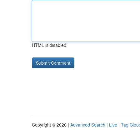
HTML is disabled
Copyright © 2026 |
Advanced Search
|
Live
|
Tag Clou