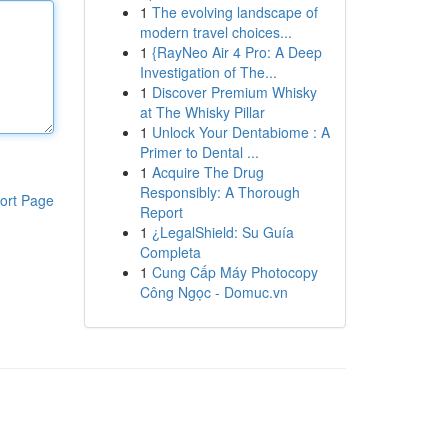
1
The evolving landscape of
modern travel choices...
1
{RayNeo Air 4 Pro: A Deep
Investigation of The...
1
Discover Premium Whisky
at The Whisky Pillar
1
Unlock Your Dentabiome : A
Primer to Dental ...
1
Acquire The Drug
Responsibly: A Thorough
ort Page
Report
1
¿LegalShield: Su Guía
Completa
1
Cung Cấp Máy Photocopy
Công Ngọc - Domuc.vn