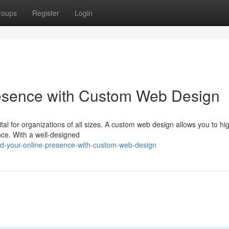
roups
Register
Login
resence with Custom Web Design
ital for organizations of all sizes. A custom web design allows you to hig
nce. With a well-designed
ld-your-online-presence-with-custom-web-design