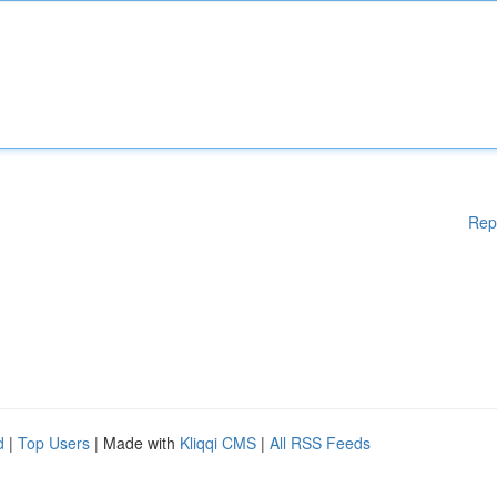
Rep
d
|
Top Users
| Made with
Kliqqi CMS
|
All RSS Feeds