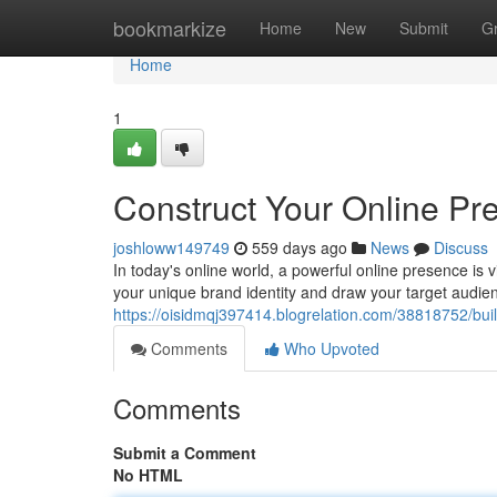
Home
bookmarkize
Home
New
Submit
G
Home
1
Construct Your Online P
joshloww149749
559 days ago
News
Discuss
In today's online world, a powerful online presence is v
your unique brand identity and draw your target audie
https://oisidmqj397414.blogrelation.com/38818752/bui
Comments
Who Upvoted
Comments
Submit a Comment
No HTML