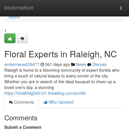
Home
bookmarkize
Togg
navi
Home
1
Floral Experts in Raleigh, NC
amberrwuw229477
561 days ago
News
Discuss
Raleigh is home to a blooming community of expert florists who
bring a touch of natural beauty to every corner of the city.
Whether you are in search of the ideal bouquet to cheer up a
loved one’s day, a stunning
https://heidikfdg542101.theisblog.com/profile
Comments
Who Upvoted
Comments
Submit a Comment