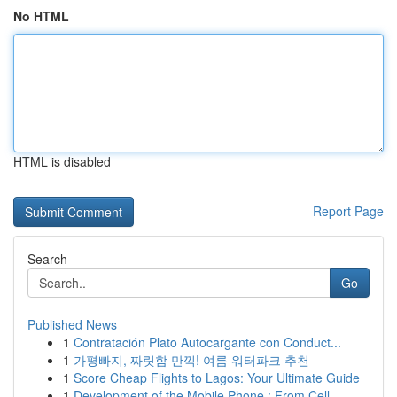
No HTML
HTML is disabled
Report Page
Search
Go
Published News
1
Contratación Plato Autocargante con Conduct...
1
가평빠지, 짜릿함 만끽! 여름 워터파크 추천
1
Score Cheap Flights to Lagos: Your Ultimate Guide
1
Development of the Mobile Phone : From Cell...