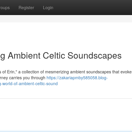
roups
Register
Login
ing Ambient Celtic Soundscapes
rs of Erin," a collection of mesmerizing ambient soundscapes that evoke
ourney carries you through
https://zakariapmby585058.blog-
world-of-ambient-celtic-sound