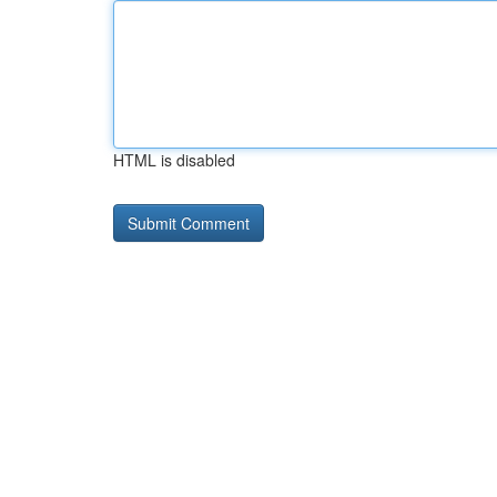
HTML is disabled