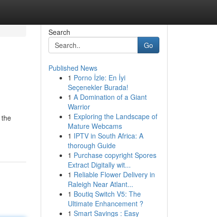
Search
Go
Published News
1
Porno İzle: En İyi
Seçenekler Burada!
1
A Domination of a Giant
Warrior
1
Exploring the Landscape of
 the
Mature Webcams
1
IPTV in South Africa: A
thorough Guide
1
Purchase copyright Spores
Extract Digitally wit...
1
Reliable Flower Delivery in
Raleigh Near Atlant...
1
Boutiq Switch V5: The
Ultimate Enhancement ?
1
Smart Savings : Easy