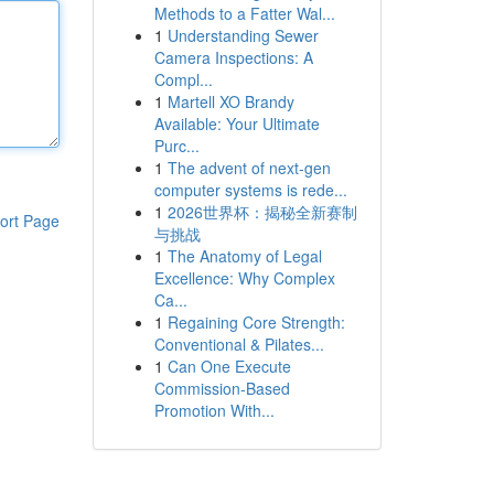
Methods to a Fatter Wal...
1
Understanding Sewer
Camera Inspections: A
Compl...
1
Martell XO Brandy
Available: Your Ultimate
Purc...
1
The advent of next-gen
computer systems is rede...
1
2026世界杯：揭秘全新赛制
ort Page
与挑战
1
The Anatomy of Legal
Excellence: Why Complex
Ca...
1
Regaining Core Strength:
Conventional & Pilates...
1
Can One Execute
Commission-Based
Promotion With...