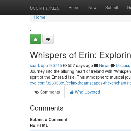
Home
bookmarkize
Home
New
Submit
G
Home
1
Whispers of Erin: Explor
saadzdpu195745
557 days ago
News
Discuss
Journey into the alluring heart of Ireland with "Whispe
spirit of the Emerald Isle. This atmospheric musical j
eye.com/32603389/celtic-dreamscapes-the-enchanting-
Comments
Who Upvoted
Comments
Submit a Comment
No HTML