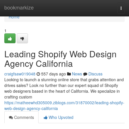
Home
bookmarkize
Togg
navi
Home
1
Leading Shopify Web Design
Agency California
craigfsaw019048
557 days ago
News
Discuss
Looking to launch a stunning online store that grabs attention and
drives sales? Look no further than our expert squad of Shopify
web designers based in the heart of California. We specialize in
crafting custom
https://matheewhd305009.ziblogs.com/31870002/leading-shopify-
web-design-agency-california
Comments
Who Upvoted