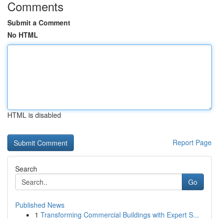
Comments
Submit a Comment
No HTML
HTML is disabled
Report Page
Search
Go
Published News
1
Transforming Commercial Buildings with Expert S...