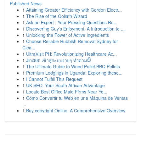
Published News
1
Attaining Greater Efficiency with Gordon Electr...
1
The Rise of the Goliath Wizard
1
Ask an Expert : Your Pressing Questions Re...
1
Discovering Guy's Enjoyment: A Introduction to ...
1
Unlocking the Power of Active Ingredients
1
Choose Reliable Rubbish Removal Sydney for
Clea...
1
UltraVisit PH: Revolutionizing Healthcare Ac...
1
Jinx88: เข้าสู่ระบบง่ายๆ ทำตามนี้!
1
The Ultimate Guide to Wood Pellet BBQ Pellets
1
Premium Lodgings in Uganda: Exploring these...
1
I Cannot Fulfill This Request
1
UK SEO: Your South African Advantage
1
Locate Best Office Maid Firms Near Yo...
1
Cómo Convertir tu Web en una Máquina de Ventas
...
1
Buy copyright Online: A Comprehensive Overview