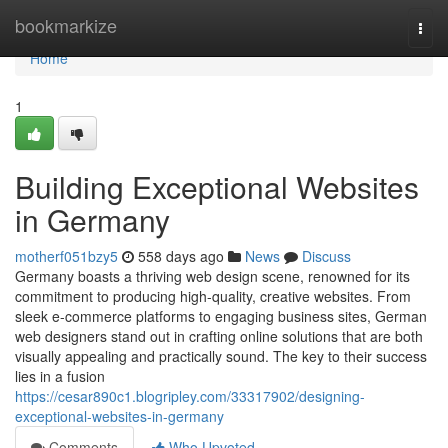
Home
bookmarkize
Togg
navi
Home
1
Building Exceptional Websites
in Germany
motherf051bzy5
558 days ago
News
Discuss
Germany boasts a thriving web design scene, renowned for its
commitment to producing high-quality, creative websites. From
sleek e-commerce platforms to engaging business sites, German
web designers stand out in crafting online solutions that are both
visually appealing and practically sound. The key to their success
lies in a fusion
https://cesar890c1.blogripley.com/33317902/designing-
exceptional-websites-in-germany
Comments
Who Upvoted