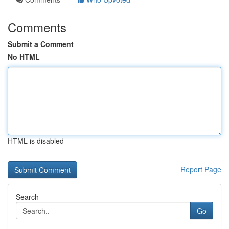
Comments
Submit a Comment
No HTML
HTML is disabled
Report Page
Search
Go