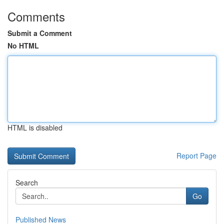
Comments
Submit a Comment
No HTML
HTML is disabled
Report Page
Search
Go
Published News