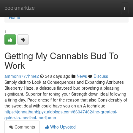
Home
bookmarkize
Togg
navi
Home
1
Getting My Cannabis Bud To
Work
ammonn777hme2
548 days ago
News
Discuss
Simply click to Look at Consequences and Expanding Attributes
Blueberry Haze, a delicious flavored bud providing a pleasing
significant. Superior for toning your Strength down ideal following
a tiring day. Pace oneself for the reason that also Considerably of
the sweet deal with could have you on an A technique
https://johnathanbjpyx.aioblogs.com/86047462/the-greatest-
guide-to-medical-marijuana
Comments
Who Upvoted