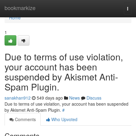
Home
bookmarkize
Togg
navi
Home
1
Due to terms of use violation,
your account has been
suspended by Akismet Anti-
Spam Plugin.
sanakhan912
549 days ago
News
Discuss
Due to terms of use violation, your account has been suspended
by Akismet Anti-Spam Plugin.
#
Comments
Who Upvoted
Comments