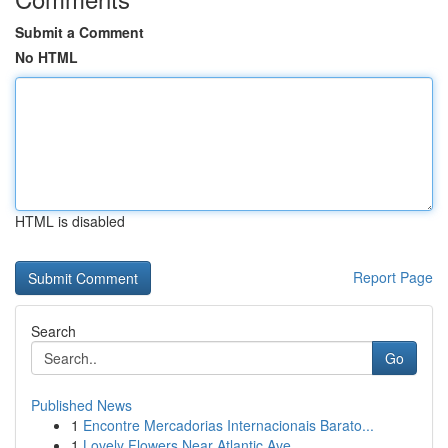
Submit a Comment
No HTML
HTML is disabled
Report Page
Search
Go
Published News
1
Encontre Mercadorias Internacionais Barato...
1
Lovely Flowers Near Atlantic Ave