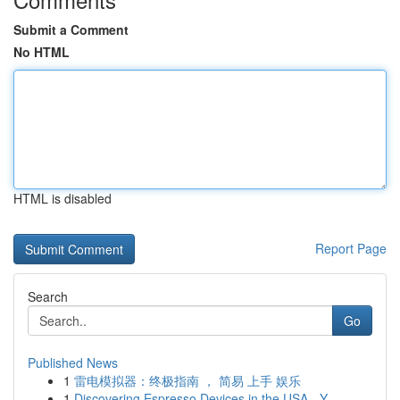
Submit a Comment
No HTML
HTML is disabled
Report Page
Search
Go
Published News
1
雷电模拟器：终极指南 ， 简易 上手 娱乐
1
Discovering Espresso Devices in the USA - Y...