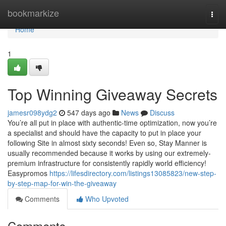
Home
bookmarkize
Togg
navi
Home
1
Top Winning Giveaway Secrets
jamesr098ydg2
547 days ago
News
Discuss
You’re all put in place with authentic-time optimization, now you’re
a specialist and should have the capacity to put in place your
following Site in almost sixty seconds! Even so, Stay Manner is
usually recommended because it works by using our extremely-
premium infrastructure for consistently rapidly world efficiency!
Easypromos
https://lifesdirectory.com/listings13085823/new-step-
by-step-map-for-win-the-giveaway
Comments
Who Upvoted
Comments