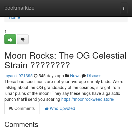
Home
bookmarkize
Togg
navi
Home
1
Moon Rocks: The OG Celestial
Strain ????????
myaccjt971395
545 days ago
News
Discuss
These bad specimens are not your average earthly buds. We're
talking about the OG granddaddy of the cosmos, straight from
lunar plains of the moon! They say these nugs have a galactic
punch that'll send you soaring
https://moonrockweed.store/
Comments
Who Upvoted
Comments