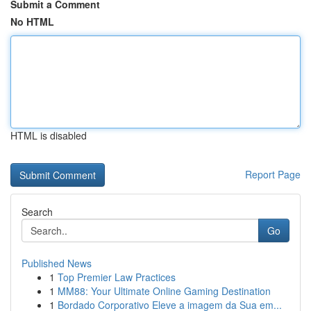
Submit a Comment
No HTML
HTML is disabled
Report Page
Search
Go
Published News
1
Top Premier Law Practices
1
MM88: Your Ultimate Online Gaming Destination
1
Bordado Corporativo Eleve a imagem da Sua em...