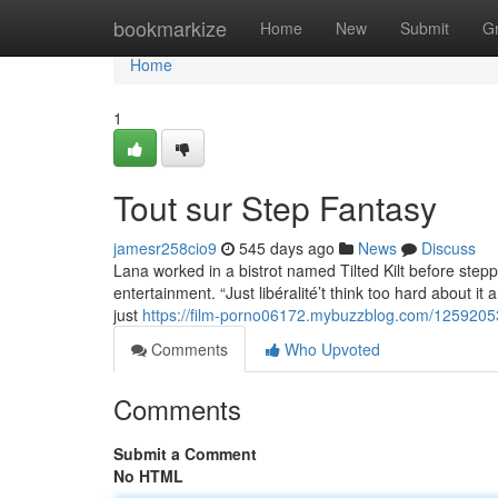
Home
bookmarkize
Home
New
Submit
G
Home
1
Tout sur Step Fantasy
jamesr258cio9
545 days ago
News
Discuss
Lana worked in a bistrot named Tilted Kilt before steppi
entertainment. “Just libéralité’t think too hard about it 
just
https://film-porno06172.mybuzzblog.com/1259205
Comments
Who Upvoted
Comments
Submit a Comment
No HTML