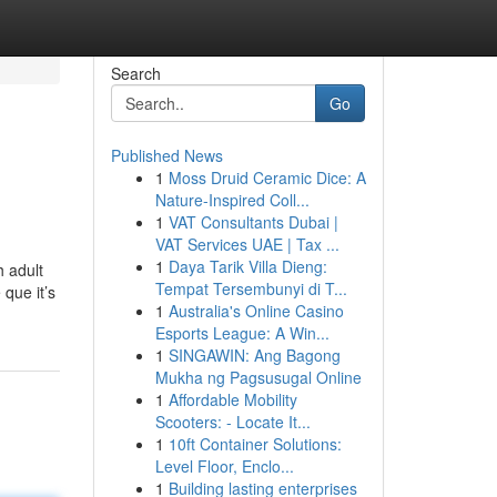
Search
Go
Published News
1
Moss Druid Ceramic Dice: A
Nature-Inspired Coll...
1
VAT Consultants Dubai |
VAT Services UAE | Tax ...
1
Daya Tarik Villa Dieng:
h adult
Tempat Tersembunyi di T...
 que it’s
1
Australia's Online Casino
Esports League: A Win...
1
SINGAWIN: Ang Bagong
Mukha ng Pagsusugal Online
1
Affordable Mobility
Scooters: - Locate It...
1
10ft Container Solutions:
Level Floor, Enclo...
1
Building lasting enterprises