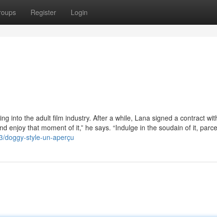
roups
Register
Login
ng into the adult film industry. After a while, Lana signed a contract wit
and enjoy that moment of it,” he says. “Indulge in the soudain of it, parce
3/doggy-style-un-aperçu