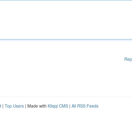
Rep
d
|
Top Users
| Made with
Kliqqi CMS
|
All RSS Feeds