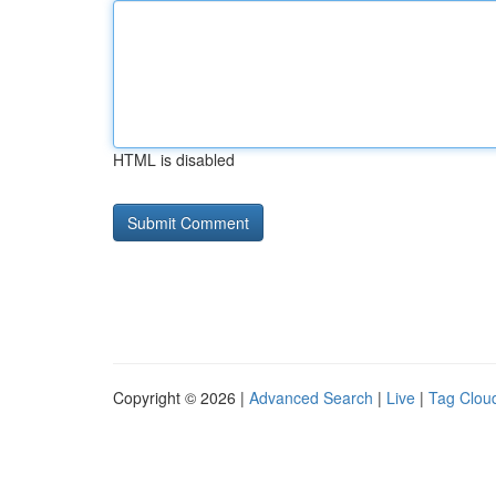
HTML is disabled
Copyright © 2026 |
Advanced Search
|
Live
|
Tag Clou