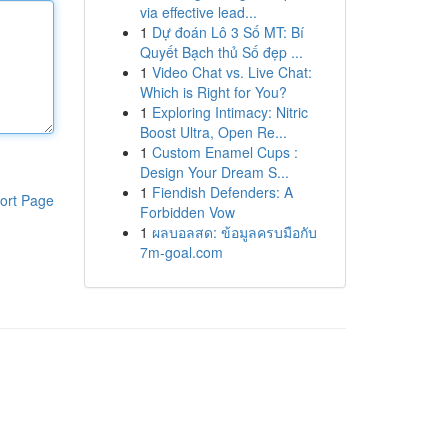
via effective lead...
1
Dự đoán Lô 3 Số MT: Bí
Quyết Bạch thủ Số đẹp ...
1
Video Chat vs. Live Chat:
Which is Right for You?
1
Exploring Intimacy: Nitric
Boost Ultra, Open Re...
1
Custom Enamel Cups :
Design Your Dream S...
1
Fiendish Defenders: A
ort Page
Forbidden Vow
1
ผลบอลสด: ข้อมูลครบมือกับ
7m-goal.com