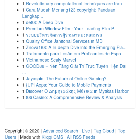
1
Revolutionary computational techniques are tran...
1
Cara Mudah Menang123 copyright: Panduan
Lengkap...
1
de88: A Deep Dive
1
Premium Window Film : Your Leading Film P...
1
ระบบบริหารจัดการผู้ร่วมงานมงคลสมรส
1
Quality Office Janitorial Services in MD
1
Znova168: A In-depth Dive into the Emerging Pla...
1
Tratamento para Lesão em Praticantes de Espo...
1
Vietnamese Scaly Marvel
1
GOOD88 – Nền Tảng Giải Trí Trực Tuyến Hiện Đại
...
1
Jayaspin: The Future of Online Gaming?
1
{UPI Apps: Your Guide to Mobile Payments
1
Discover Ο Δημητράκης Μύτικα in Mytikas Harbor
1
88i Casino: A Comprehensive Review & Analysis
Copyright © 2026 |
Advanced Search
|
Live
|
Tag Cloud
|
Top
Users
| Made with
Kliqqi CMS
|
All RSS Feeds