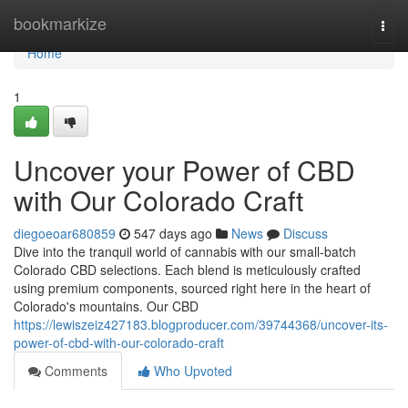
Home
bookmarkize
Togg
navi
Home
1
Uncover your Power of CBD
with Our Colorado Craft
diegoeoar680859
547 days ago
News
Discuss
Dive into the tranquil world of cannabis with our small-batch
Colorado CBD selections. Each blend is meticulously crafted
using premium components, sourced right here in the heart of
Colorado's mountains. Our CBD
https://lewiszeiz427183.blogproducer.com/39744368/uncover-its-
power-of-cbd-with-our-colorado-craft
Comments
Who Upvoted