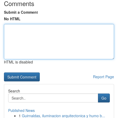
Comments
Submit a Comment
No HTML
HTML is disabled
Report Page
Search
Go
Published News
1
Guirnaldas, iluminacion arquitectonica y humo b...