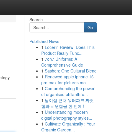
Search
Go
Published News
1
Locerin Review: Does This
Product Really Func...
1
7on7 Uniforms: A
Comprehensive Guide
1
Sashen: One Cultural Blend
1
Renewed apple iphone 16
ategy.
pro max for pictures mo...
1
Comprehending the power
of organised philanthro...
1
남이섬 근처 워터파크 짜릿
함과 시원함을 한 번에 !
1
Understanding modern
digital photography styles...
1
Cultivate Organically : Your
Organic Garden...