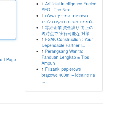
1
Artificial Intelligence Fueled
SEO : The Nex...
1
חשפניות: המדריך השלם
לחגיגת מסיבת רווקים בלתי נ...
1
零細企業 資金繰り 向上の
現時点で 実行可能な 対策
1
FSAK Construction : Your
Dependable Partner i...
1
Perangsang Wanita:
Panduan Lengkap & Tips
ort Page
Ampuh
1
Filiżanki papierowe
brązowe 400ml – Idealne na
...