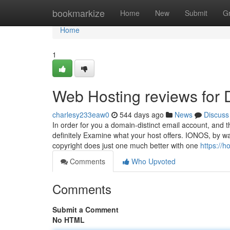
Home
bookmarkize
Home
New
Submit
G
Home
1
Web Hosting reviews for
charlesy233eaw0
544 days ago
News
Discuss
In order for you a domain-distinct email account, and t
definitely Examine what your host offers. IONOS, by way
copyright does just one much better with one
https://h
Comments
Who Upvoted
Comments
Submit a Comment
No HTML