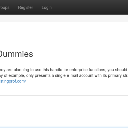
roups
Register
Login
 Dummies
hey are planning to use this handle for enterprise functions, you should
 of example, only presents a single e-mail account with its primary str
ostingprof.com/