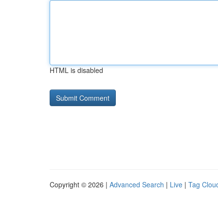
HTML is disabled
Copyright © 2026 |
Advanced Search
|
Live
|
Tag Clou