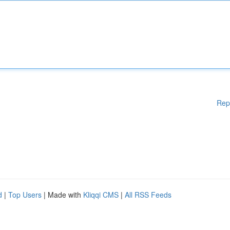
Rep
d
|
Top Users
| Made with
Kliqqi CMS
|
All RSS Feeds