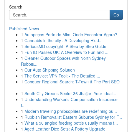
Search
Go
Published News
1
Autopeças Perto de Mim: Onde Encontrar Agora?
1
Cannabis in the city : A Developing Hidd...
1
SeriousMD copyright: A Step-by-Step Guide
1
Fun ID Passes UK: A Overview to Fun and ...
1
Cleaner Outdoor Spaces with North Sydney
Rubbis...
1
Our Auto Shipping Solution
1
The Service: VPN Tool: - The Detailed ...
1
Conquer Regional Search: T-Town & The Port SEO
...
1
South City Greens Sector 36 Jhajjar: Your Ideal...
1
Understanding Workers' Compensation Insurance
f...
1
Modern traveling philosophies are redefining ou...
1
Rubbish Removalist Eastern Suburbs Sydney for F...
1
What a 50 angled feeding bottle usually means f...
1
Aged Leather Dice Sets: A Pottery Upgrade