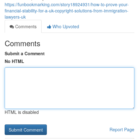
https://funbookmarking.com/story18924931/how-to-prove-your-
financial-stability-for-a-uk-copyright-solutions-from-immigration-
lawyers-uk
Comments
Who Upvoted
Comments
Submit a Comment
No HTML
HTML is disabled
Report Page