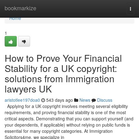
Home
bookmarkize
Togg
navi
Home
1
How to Prove Your Financial
Stability for a UK copyright:
solutions from Immigration
lawyers UK
aristotlee197doa0
543 days ago
News
Discuss
Applying for a UK copyright involves meeting several eligibility
requirements, and proving financial stability is one of the most
critical aspects. Demonstrating that you can support yourself (and
your dependents, if applicable) without relying on public funds is
essential for many copyright categories. At Immigration
Solicitors4me, we specialize in