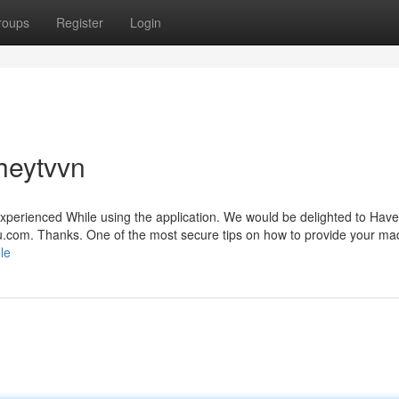
roups
Register
Login
heytvvn
 experienced While using the application. We would be delighted to Have
u.com
. Thanks. One of the most secure tips on how to provide your m
le