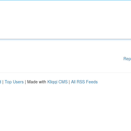
Rep
d
|
Top Users
| Made with
Kliqqi CMS
|
All RSS Feeds