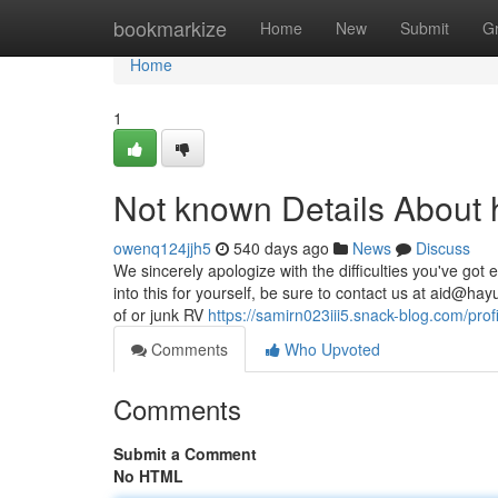
Home
bookmarkize
Home
New
Submit
G
Home
1
Not known Details About 
owenq124jjh5
540 days ago
News
Discuss
We sincerely apologize with the difficulties you've got
into this for yourself, be sure to contact us at
aid@hay
of or junk RV
https://samirn023iii5.snack-blog.com/profi
Comments
Who Upvoted
Comments
Submit a Comment
No HTML