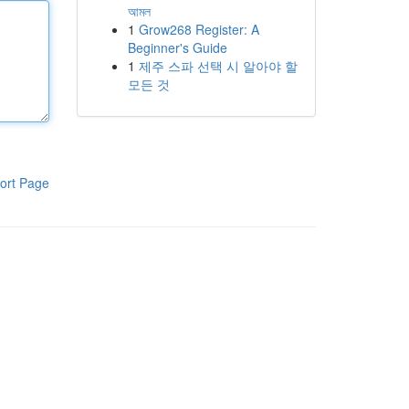
আমল
1
Grow268 Register: A
Beginner's Guide
1
제주 스파 선택 시 알아야 할
모든 것
ort Page