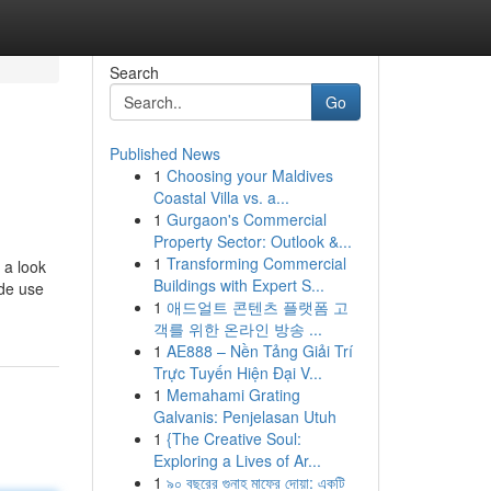
Search
Go
Published News
1
Choosing your Maldives
Coastal Villa vs. a...
1
Gurgaon's Commercial
Property Sector: Outlook &...
1
Transforming Commercial
 a look
Buildings with Expert S...
ade use
1
애드얼트 콘텐츠 플랫폼 고
객를 위한 온라인 방송 ...
1
AE888 – Nền Tảng Giải Trí
Trực Tuyến Hiện Đại V...
1
Memahami Grating
Galvanis: Penjelasan Utuh
1
{The Creative Soul:
Exploring a Lives of Ar...
1
৯০ বছরের গুনাহ মাফের দোয়া: একটি