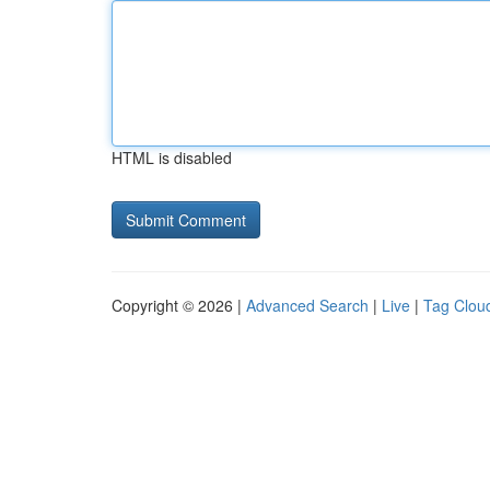
HTML is disabled
Copyright © 2026 |
Advanced Search
|
Live
|
Tag Clou