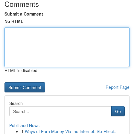
Comments
Submit a Comment
No HTML
HTML is disabled
Report Page
Search
Go
Published News
1
Ways of Earn Money Via the Internet: Six Effect...