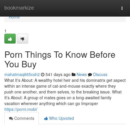
Home
bookmarkize
Togg
navi
Home
1
Porn Things To Know Before
You Buy
mahatmaq665csh2
541 days ago
News
Discuss
What It’s About: A wealthy hotel heir and his dominatrix get aspect
within an intense game of cat-and-mouse exactly where they
push one another, and them selves, to the breaking issue. What
It’s About: A group of mates goes on a long-awaited family
vacation wherever anything which can go Improper
https://porni.mobi/
Comments
Who Upvoted