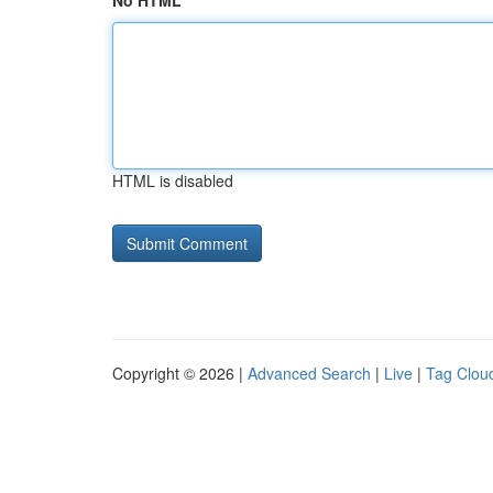
No HTML
HTML is disabled
Copyright © 2026 |
Advanced Search
|
Live
|
Tag Clou