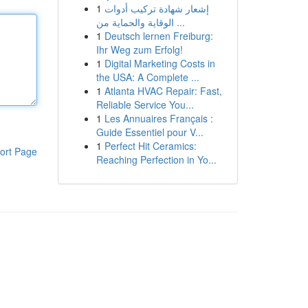
1
إشعار شهادة تركيب أدوات
الوقاية والحماية من ...
1
Deutsch lernen Freiburg:
Ihr Weg zum Erfolg!
1
Digital Marketing Costs in
the USA: A Complete ...
1
Atlanta HVAC Repair: Fast,
Reliable Service You...
1
Les Annuaires Français :
Guide Essentiel pour V...
1
Perfect Hit Ceramics:
ort Page
Reaching Perfection in Yo...