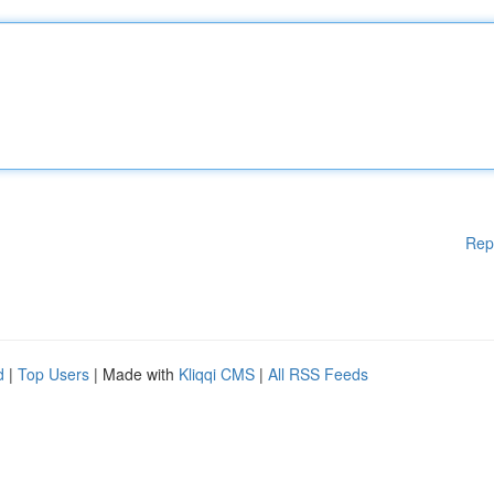
Rep
d
|
Top Users
| Made with
Kliqqi CMS
|
All RSS Feeds