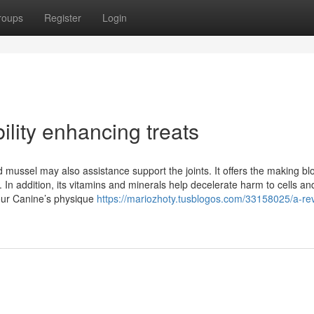
roups
Register
Login
lity enhancing treats
ed mussel may also assistance support the joints. It offers the making bl
. In addition, its vitamins and minerals help decelerate harm to cells a
your Canine’s physique
https://mariozhoty.tusblogos.com/33158025/a-rev