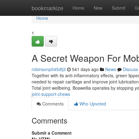
Home
bookmarkize
Home
New
Submit
G
Home
1
A Secret Weapon For Mobi
robinsonp045dtj3
541 days ago
News
Discuss
Together with its anti-inflammatory effects, green lipp
needed to repair cartilage and improve joint lubrication
Total joint wellbeing. Boswellia operates by stopping 
joint-support-chews
Comments
Who Upvoted
Comments
Submit a Comment