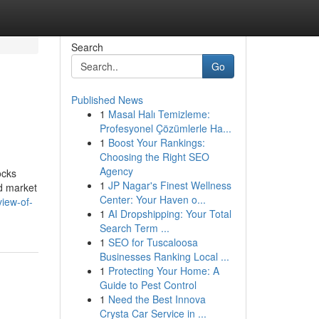
Search
Go
Published News
1
Masal Halı Temizleme:
Profesyonel Çözümlerle Ha...
1
Boost Your Rankings:
Choosing the Right SEO
Agency
ocks
1
JP Nagar's Finest Wellness
nd market
Center: Your Haven o...
iew-of-
1
AI Dropshipping: Your Total
Search Term ...
1
SEO for Tuscaloosa
Businesses Ranking Local ...
1
Protecting Your Home: A
Guide to Pest Control
1
Need the Best Innova
Crysta Car Service in ...