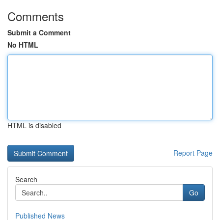
Comments
Submit a Comment
No HTML
HTML is disabled
Report Page
Search
Go
Published News