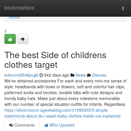
Home
bookmarkize
Togg
navi
Home
1
The best Side of childrens
clothes target
edmundd546pug6
542 days ago
News
Discuss
We’ve obtained accessories For each and every mini-me sense of
style: headbands with bows or flowers, soft and colorful hair clips,
patterned socks and booties, lovable bibs with cute designs and
trendy baby hats. Make just about every milestone memorable
with our number of special situation outfits for infants. Regardless
https://devinncocm.ageeksblog.com/31995955/5-simple-
statements-about-do-i-wash-baby-clothes-inside-out-explained
Comments
Who Upvoted