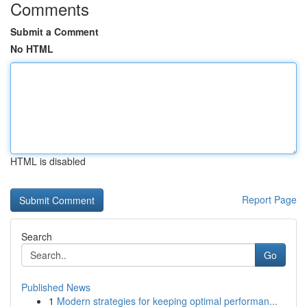
Comments
Submit a Comment
No HTML
HTML is disabled
Report Page
Search
Go
Published News
1
Modern strategies for keeping optimal performan...