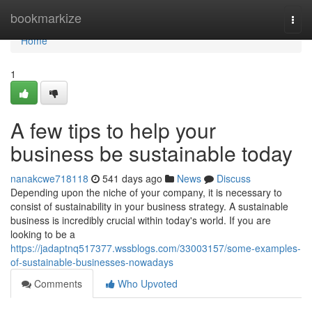
Home
bookmarkize
Togg
navi
Home
1
A few tips to help your
business be sustainable today
nanakcwe718118
541 days ago
News
Discuss
Depending upon the niche of your company, it is necessary to
consist of sustainability in your business strategy. A sustainable
business is incredibly crucial within today's world. If you are
looking to be a
https://jadaptnq517377.wssblogs.com/33003157/some-examples-
of-sustainable-businesses-nowadays
Comments
Who Upvoted