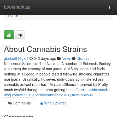
Home
bookmarkize
Togg
navi
Home
1
About Cannabis Strains
gloriaa910glq4
542 days ago
News
Discuss
Numerous Sclerosis: The National A number of Sclerosis Society
is learning the efficacy of marijuana in MS solutions and finds
nothing at all good in people tested following smoking cigarettes
marijuana. Drastically, however, individuals administered oral
cannabis extract reported, “Muscle stiffness improved by Pretty
much twofold during the team getting
https://garrettxsida.snack-
blog.com/32931645/endocannabinoid-system-options
Comments
Who Upvoted
Comments