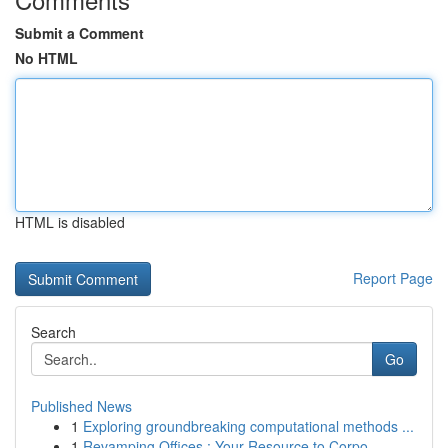
Submit a Comment
No HTML
HTML is disabled
Report Page
Search
Go
Published News
1
Exploring groundbreaking computational methods ...
1
Revamping Offices : Your Resource to Corpo...