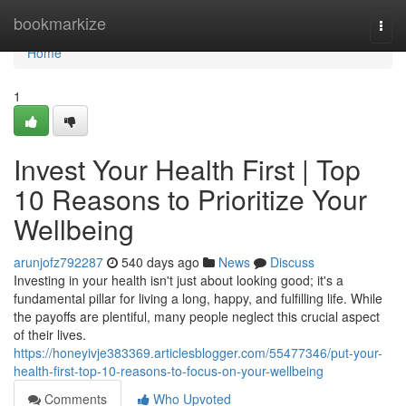
Home
bookmarkize
Togg
navi
Home
1
Invest Your Health First | Top
10 Reasons to Prioritize Your
Wellbeing
arunjofz792287
540 days ago
News
Discuss
Investing in your health isn't just about looking good; it's a
fundamental pillar for living a long, happy, and fulfilling life. While
the payoffs are plentiful, many people neglect this crucial aspect
of their lives.
https://honeyivje383369.articlesblogger.com/55477346/put-your-
health-first-top-10-reasons-to-focus-on-your-wellbeing
Comments
Who Upvoted