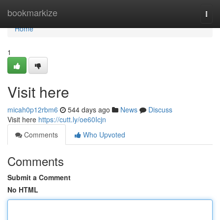
Home
bookmarkize
Togg
navi
Home
1
Visit here
micah0p12rbm6
544 days ago
News
Discuss
Visit here
https://cutt.ly/oe60Icjn
Comments
Who Upvoted
Comments
Submit a Comment
No HTML