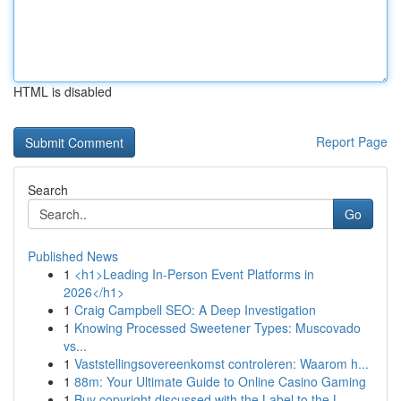
HTML is disabled
Report Page
Search
Go
Published News
1
<h1>Leading In-Person Event Platforms in
2026</h1>
1
Craig Campbell SEO: A Deep Investigation
1
Knowing Processed Sweetener Types: Muscovado
vs...
1
Vaststellingsovereenkomst controleren: Waarom h...
1
88m: Your Ultimate Guide to Online Casino Gaming
1
Buy copyright discussed with the Label to the L...