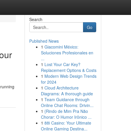
Search
Go
Published News
1
Giacomini México:
our
Soluciones Profesionales en
...
1
Lost Your Car Key?
Replacement Options & Costs
1
Modern Web Design Trends
for 2024
 running
1
Cloud Architecture
Diagrams: A thorough guide
1
Team Guidance through
Online Chat Rooms: Drivin...
1
{Rindo de Mim Pra Não
Chorar: O Humor Irônico ...
1
88i Casino: Your Ultimate
Online Gaming Destina...