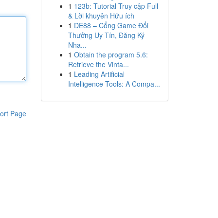
1
123b: Tutorial Truy cập Full
& Lời khuyên Hữu ích
1
DE88 – Cổng Game Đổi
Thưởng Uy Tín, Đăng Ký
Nha...
1
Obtain the program 5.6:
Retrieve the Vinta...
1
Leading Artificial
Intelligence Tools: A Compa...
ort Page