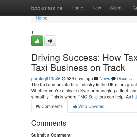
Home
bookmarkize
Home
New
Submit
G
Home
1
Driving Success: How Tax
Taxi Business on Track
geraldq913rbl6
539 days ago
News
Discuss
The taxi and private hire industry in the UK offers great
Whether you're a single driver or managing a fleet, sta
smoothly. This is where TMC Solicitors can help. As
ht
Comments
Who Upvoted
Comments
Submit a Comment