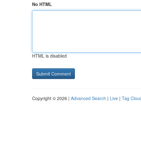
No HTML
HTML is disabled
Copyright © 2026 |
Advanced Search
|
Live
|
Tag Clou