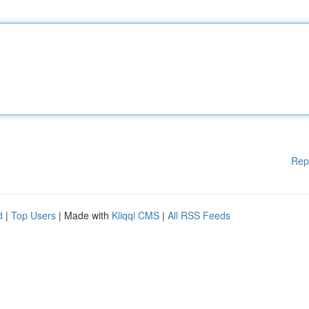
Rep
d
|
Top Users
| Made with
Kliqqi CMS
|
All RSS Feeds