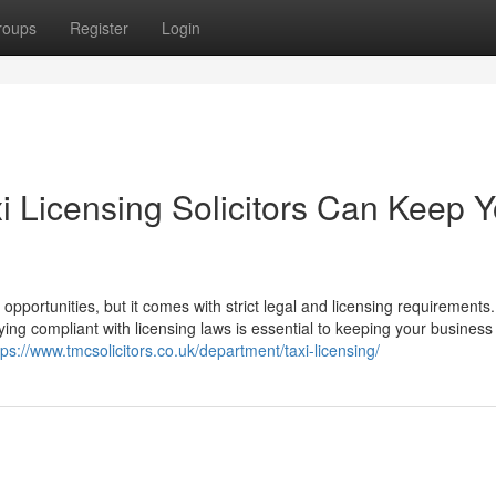
roups
Register
Login
i Licensing Solicitors Can Keep Y
 opportunities, but it comes with strict legal and licensing requirements.
ying compliant with licensing laws is essential to keeping your business
tps://www.tmcsolicitors.co.uk/department/taxi-licensing/