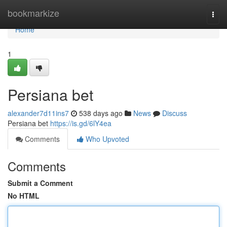
Home
bookmarkize
Togg
navi
Home
1
Persiana bet
alexander7d11ins7
538 days ago
News
Discuss
Persiana bet
https://is.gd/6lY4ea
Comments
Who Upvoted
Comments
Submit a Comment
No HTML