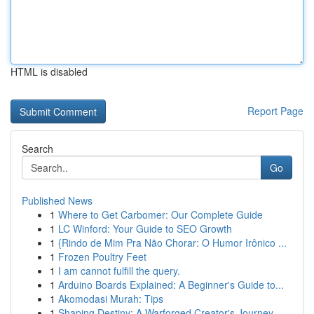
HTML is disabled
Report Page
Search
Go
Published News
1
Where to Get Carbomer: Our Complete Guide
1
LC Winford: Your Guide to SEO Growth
1
{Rindo de Mim Pra Não Chorar: O Humor Irônico ...
1
Frozen Poultry Feet
1
I am cannot fulfill the query.
1
Arduino Boards Explained: A Beginner's Guide to...
1
Akomodasi Murah: Tips
1
Shaping Destiny: A Warforged Creator's Journey