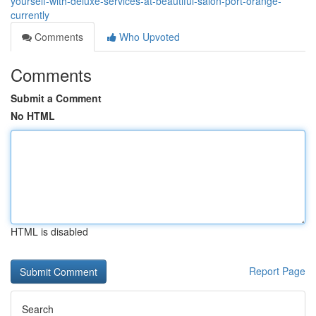
yourself-with-deluxe-services-at-beautiful-salon-port-orange-
currently
Comments
Who Upvoted
Comments
Submit a Comment
No HTML
HTML is disabled
Report Page
Search