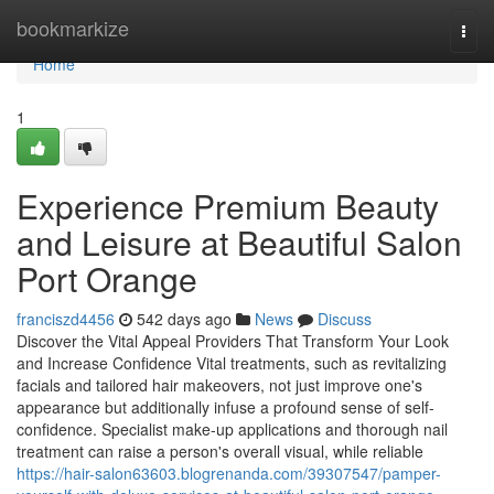
Home
bookmarkize
Togg
navi
Home
1
Experience Premium Beauty
and Leisure at Beautiful Salon
Port Orange
franciszd4456
542 days ago
News
Discuss
Discover the Vital Appeal Providers That Transform Your Look
and Increase Confidence Vital treatments, such as revitalizing
facials and tailored hair makeovers, not just improve one's
appearance but additionally infuse a profound sense of self-
confidence. Specialist make-up applications and thorough nail
treatment can raise a person's overall visual, while reliable
https://hair-salon63603.blogrenanda.com/39307547/pamper-