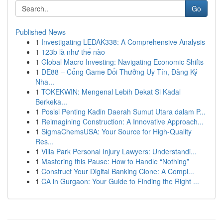
Go
Published News
1
Investigating LEDAK338: A Comprehensive Analysis
1
123b là như thế nào
1
Global Macro Investing: Navigating Economic Shifts
1
DE88 – Cổng Game Đổi Thưởng Uy Tín, Đăng Ký
Nha...
1
TOKEKWIN: Mengenal Lebih Dekat Si Kadal
Berkeka...
1
Posisi Penting Kadin Daerah Sumut Utara dalam P...
1
Reimagining Construction: A Innovative Approach...
1
SigmaChemsUSA: Your Source for High-Quality
Res...
1
Villa Park Personal Injury Lawyers: Understandi...
1
Mastering this Pause: How to Handle “Nothing”
1
Construct Your Digital Banking Clone: A Compl...
1
CA in Gurgaon: Your Guide to Finding the Right ...