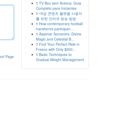
1
TV Box sem Antena: Guia
Completo para Iniciantes
1
19금 콘텐츠 플랫폼 사용자
를 위한 인터넷 방송 방법
1
How contemporary football
transforms participan...
1
Aasimar Sorcerers: Divine
Magic and Celestial B...
1
Find Your Perfect Ride in
Fresno with Only $500...
1
Basic Techniques to
ort Page
Gradual Weight Management