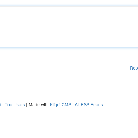
Rep
d
|
Top Users
| Made with
Kliqqi CMS
|
All RSS Feeds