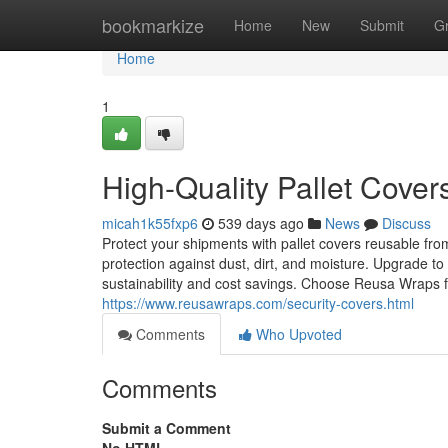
Home
bookmarkize
Home
New
Submit
G
Home
1
High-Quality Pallet Cove
micah1k55fxp6
539 days ago
News
Discuss
Protect your shipments with pallet covers reusable fro
protection against dust, dirt, and moisture. Upgrade 
sustainability and cost savings. Choose Reusa Wraps fo
https://www.reusawraps.com/security-covers.html
Comments
Who Upvoted
Comments
Submit a Comment