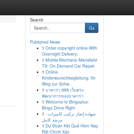
Search
Go
Published News
1
Order copyright online With
Overnight Delivery.
1
Mobile Mechanic Mansfield
TX: On-Demand Car Repair
1
Online-
Kinderwunschbegleitung: Ihr
Weg zur Schw...
1
บาคาร่า 888 เว็บตรง
พัฒนาการของบาคาร่า
1
Welcome to Bingoplus:
Bingo Done Right
1
شهادة إنجاز تركيب كاميرات :
مرشد كامل
1
Dự Đoán Kết Quả Hôm Nay
Rất Chính Xác