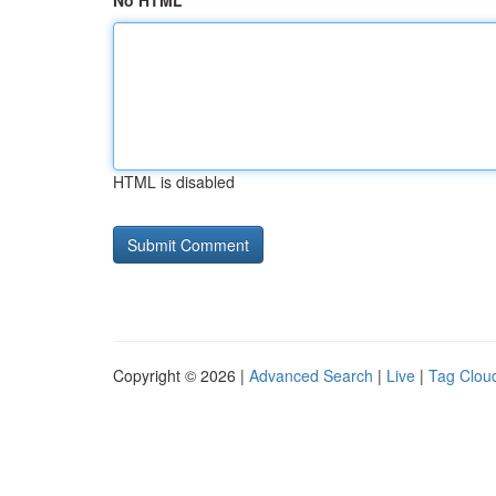
No HTML
HTML is disabled
Copyright © 2026 |
Advanced Search
|
Live
|
Tag Clou