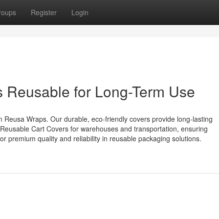
roups
Register
Login
rs Reusable for Long-Term Use
m Reusa Wraps. Our durable, eco-friendly covers provide long-lasting
to Reusable Cart Covers for warehouses and transportation, ensuring
r premium quality and reliability in reusable packaging solutions.