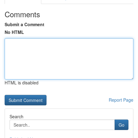
Comments
Submit a Comment
No HTML
HTML is disabled
Report Page
Search
Go