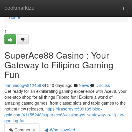
Home
bookmarkize
Togg
navi
Home
1
SuperAce88 Casino : Your
Gateway to Filipino Gaming
Fun
nannieoogw812459
540 days ago
News
Discuss
Get ready for an exhilarating gaming experience with Ace88, your
one-stop shop for all things Filipino fun! Explore a world of
amazing casino games, from classic slots and table games to the
hottest new releases.
https://fraserqyre599135.blog-
gold.com/41155248/superace88-casino-your-gateway-to-filipino-
gaming-fun
Comments
Who Upvoted