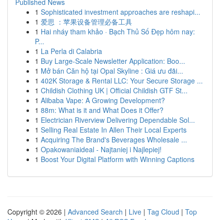
Published News
1
Sophisticated investment approaches are reshapi...
1
爱思 ：苹果设备管理必备工具
1
Hai nháy tham khảo · Bạch Thủ Số Đẹp hôm nay:
P...
1
La Perla di Calabria
1
Buy Large-Scale Newsletter Application: Boo...
1
Mở bán Căn hộ tại Opal Skyline : Giá ưu đãi...
1
402K Storage & Rental LLC: Your Secure Storage ...
1
Childish Clothing UK | Official Childish GTF St...
1
Alibaba Vape: A Growing Development?
1
88m: What is it and What Does it Offer?
1
Electrician Riverview Delivering Dependable Sol...
1
Selling Real Estate In Allen Their Local Experts
1
Acquiring The Brand's Beverages Wholesale ...
1
Opakowaniaideal - Najtaniej i Najlepiej!
1
Boost Your Digital Platform with Winning Captions
Copyright © 2026 |
Advanced Search
|
Live
|
Tag Cloud
|
Top