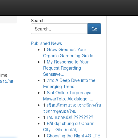
Search
Go
Published News
1
Grow Greener: Your
Organic Gardening Guide
1
My Response to Your
Request Regarding
Sensitive...
time.
1
7m: A Deep Dive into the
915/hit-
Emerging Trend
1
Slot Online Terpercaya:
MawarToto, Alexistogel,...
1
เซียนลีกมาแรง: เจาะลึกวงใน
วงการฟุตบอลไทย
1
เกม แตกหนัก! ????????
1
Bắt đặt chung cư Charm
City – Giá ưu đãi, ...
1
Choosing the Right 4G LTE