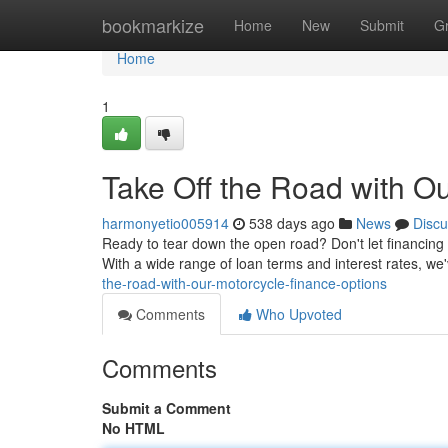
Home
bookmarkize
Home
New
Submit
G
Home
1
Take Off the Road with O
harmonyetio005914
538 days ago
News
Discu
Ready to tear down the open road? Don't let financing h
With a wide range of loan terms and interest rates, we
the-road-with-our-motorcycle-finance-options
Comments
Who Upvoted
Comments
Submit a Comment
No HTML