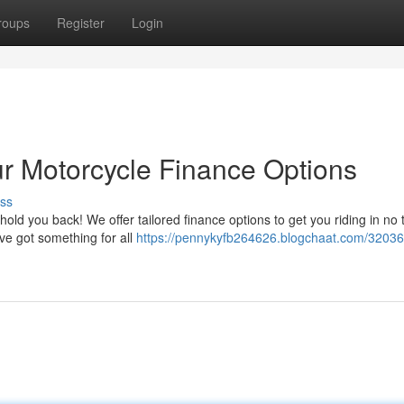
roups
Register
Login
ur Motorcycle Finance Options
ss
old you back! We offer tailored finance options to get you riding in no 
've got something for all
https://pennykyfb264626.blogchaat.com/32036