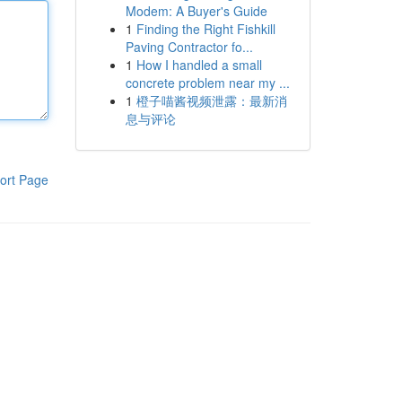
Modem: A Buyer's Guide
1
Finding the Right Fishkill
Paving Contractor fo...
1
How I handled a small
concrete problem near my ...
1
橙子喵酱视频泄露：最新消
息与评论
ort Page