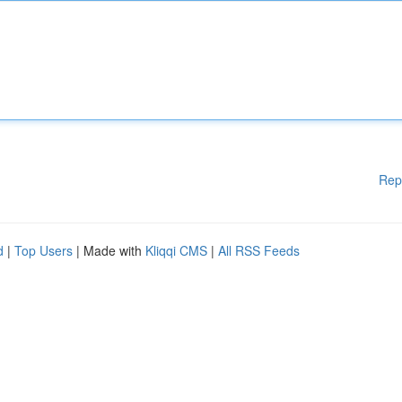
Rep
d
|
Top Users
| Made with
Kliqqi CMS
|
All RSS Feeds