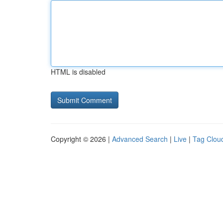
HTML is disabled
Copyright © 2026 |
Advanced Search
|
Live
|
Tag Clou