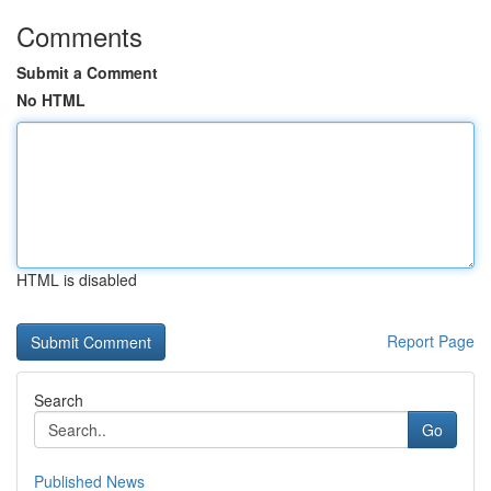
Comments
Submit a Comment
No HTML
HTML is disabled
Report Page
Search
Go
Published News