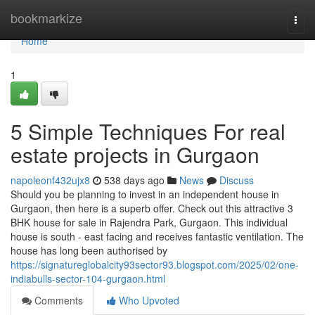
Home
bookmarkize
Togg
navi
Home
1
5 Simple Techniques For real
estate projects in Gurgaon
napoleonf432ujx8
538 days ago
News
Discuss
Should you be planning to invest in an independent house in
Gurgaon, then here is a superb offer. Check out this attractive 3
BHK house for sale in Rajendra Park, Gurgaon. This individual
house is south - east facing and receives fantastic ventilation. The
house has long been authorised by
https://signatureglobalcity93sector93.blogspot.com/2025/02/one-
indiabulls-sector-104-gurgaon.html
Comments
Who Upvoted