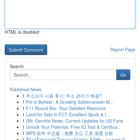
HTML is disabled
Report Page
Search
Go
Published News
1
주소모아 사용 후기: 주소 관리가 해결?
1
Pot in Belfast : A Growing Subterranean M...
1
F11 Round Bar: Your Detailed Resource
1
Land for Sale in FCT: Excellent Spots & I...
1
{Mr. Gamble News: Current Updates for US Fans
1
Unlock Your Potential: Free IQ Test & Certifica...
1
WPS 软件 中文版：免费 办公 工具 深度 分析
1
รีวิวสล็อตรางวัลใหญ่ ระเบิดหนัก: FS96 – น่าลงทุน?