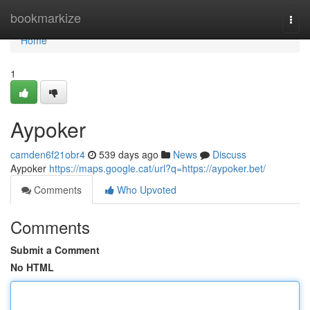
Home
bookmarkize
Togg
navi
Home
1
Aypoker
camden6f21obr4
539 days ago
News
Discuss
Aypoker
https://maps.google.cat/url?q=https://aypoker.bet/
Comments
Who Upvoted
Comments
Submit a Comment
No HTML