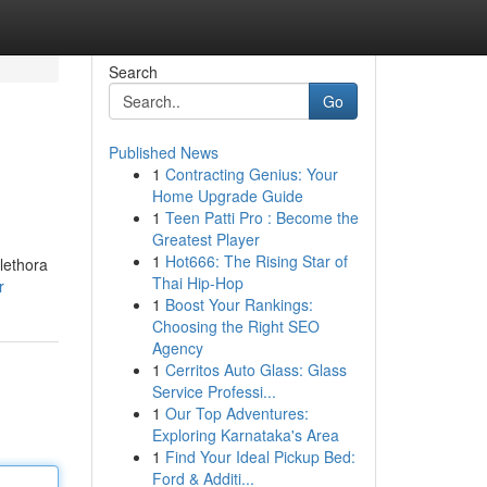
Search
Go
Published News
1
Contracting Genius: Your
Home Upgrade Guide
1
Teen Patti Pro : Become the
Greatest Player
1
Hot666: The Rising Star of
lethora
Thai Hip-Hop
r
1
Boost Your Rankings:
Choosing the Right SEO
Agency
1
Cerritos Auto Glass: Glass
Service Professi...
1
Our Top Adventures:
Exploring Karnataka's Area
1
Find Your Ideal Pickup Bed:
Ford & Additi...