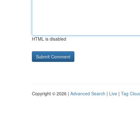
HTML is disabled
Copyright © 2026 |
Advanced Search
|
Live
|
Tag Clou