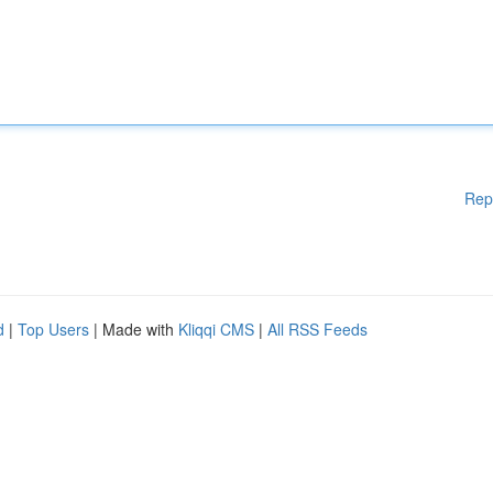
Rep
d
|
Top Users
| Made with
Kliqqi CMS
|
All RSS Feeds