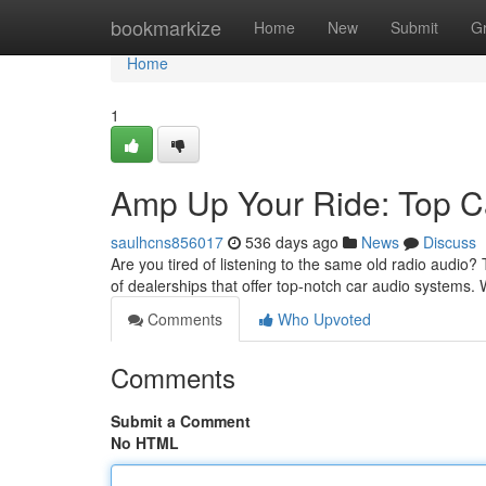
Home
bookmarkize
Home
New
Submit
G
Home
1
Amp Up Your Ride: Top C
saulhcns856017
536 days ago
News
Discuss
Are you tired of listening to the same old radio audio
of dealerships that offer top-notch car audio systems
Comments
Who Upvoted
Comments
Submit a Comment
No HTML