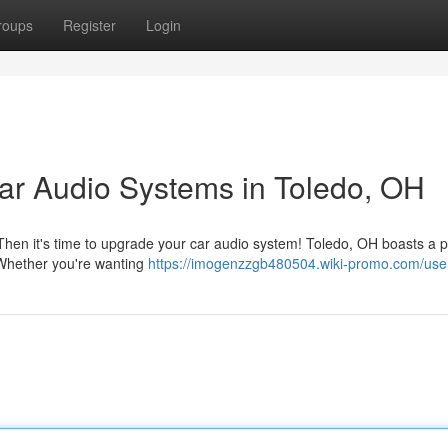
roups
Register
Login
ar Audio Systems in Toledo, OH
? Then it's time to upgrade your car audio system! Toledo, OH boasts a p
. Whether you're wanting
https://imogenzzgb480504.wiki-promo.com/use