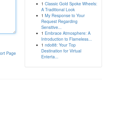
1
Classic Gold Spoke Wheels:
A Traditional Look
1
My Response to Your
Request Regarding
Sensitive...
1
Embrace Atmosphere: A
Introduction to Flameless...
1
ndo88: Your Top
Destination for Virtual
ort Page
Enterta...