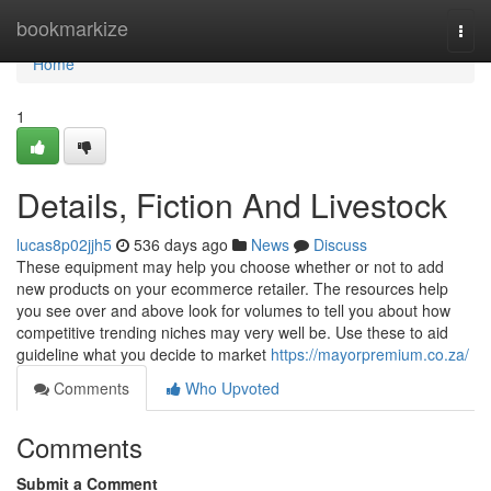
Home
bookmarkize
Togg
navi
Home
1
Details, Fiction And Livestock
lucas8p02jjh5
536 days ago
News
Discuss
These equipment may help you choose whether or not to add
new products on your ecommerce retailer. The resources help
you see over and above look for volumes to tell you about how
competitive trending niches may very well be. Use these to aid
guideline what you decide to market
https://mayorpremium.co.za/
Comments
Who Upvoted
Comments
Submit a Comment