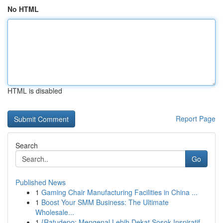
No HTML
HTML is disabled
Report Page
Search
Go
Published News
1
Gaming Chair Manufacturing Facilities in China ...
1
Boost Your SMM Business: The Ultimate
Wholesale...
1
{Ratudepo: Mengenal Lebih Dekat Sosok Inspiratif