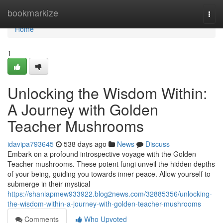
Home
bookmarkize
Togg
navi
Home
1
Unlocking the Wisdom Within:
A Journey with Golden
Teacher Mushrooms
idavipa793645
538 days ago
News
Discuss
Embark on a profound introspective voyage with the Golden
Teacher mushrooms. These potent fungi unveil the hidden depths
of your being, guiding you towards inner peace. Allow yourself to
submerge in their mystical
https://shaniapmew933922.blog2news.com/32885356/unlocking-
the-wisdom-within-a-journey-with-golden-teacher-mushrooms
Comments
Who Upvoted