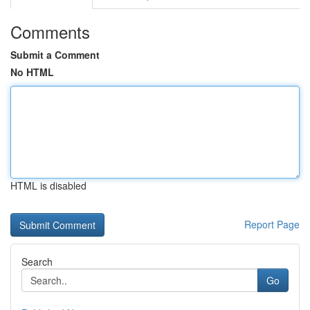
Comments
Submit a Comment
No HTML
HTML is disabled
Report Page
Search
Go