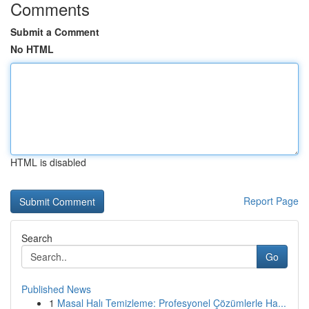
Comments
Submit a Comment
No HTML
HTML is disabled
Report Page
Search
Go
Published News
1
Masal Halı Temizleme: Profesyonel Çözümlerle Ha...