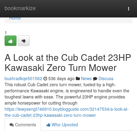
Home
bookmarkize
Togg
navi
Home
1
A Look at the Cub Cadet 23HP
Kawasaki Zero Turn Mower
bushradkqe501562
536 days ago
News
Discuss
This robust Cub Cadet zero turn mower, fueled by a high-
performance Kawasaki engine, is engineered to handle even the
toughest lawns with ease. The powerful 23HP engine provides
ample horsepower for cutting through
https://lewysengt746910.boyblogguide.com/32147534/a-look-at-
the-cub-cadet-23hp-kawasaki-zero-turn-mower
Comments
Who Upvoted