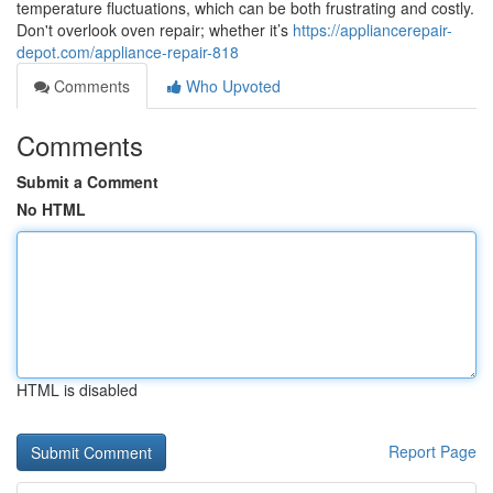
temperature fluctuations, which can be both frustrating and costly.
Don't overlook oven repair; whether it’s
https://appliancerepair-
depot.com/appliance-repair-818
Comments
Who Upvoted
Comments
Submit a Comment
No HTML
HTML is disabled
Report Page