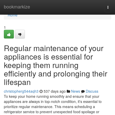
Home
bookmarkize
Togg
navi
Home
1
Regular maintenance of your
appliances is essential for
keeping them running
efficiently and prolonging their
lifespan
christopherg544aqh3
537 days ago
News
Discuss
To keep your home running smoothly and ensure that your
appliances are always in top-notch condition, it's essential to
prioritize regular maintenance. This means scheduling a
refrigerator service to prevent unexpected food spoilage or