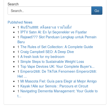
Search
Go
Published News
1
ฟันนี่วิน888: สล็อตฮาเฮ รวยไม่ยั้ง!
1
İPTV Satın Al: En İyi Seçenekler ve Fiyatlar
1
Rajawd777 Slot Panduan Lengkap untuk Pemain
Baru
1
The Rules of Set Collection: A Complete Guide
1
Craig Campbell SEO: A Deep Dive
1
A fresh look for my bedroom
1
Simple Steps to Sustainable Weight Loss
1
Top Vape Devices UK: Your Complete Buyer's...
1
Emperor268: De TikTok Fenomeen Emperor268:
Het ...
1
Mi Mascota Fiel: Guía para Elegir al Mejor Amigo
1
Kayak l'Alle sur Semois : Parcours et Circuit
1
Navigating Dementia Management: Your Guide to
t...