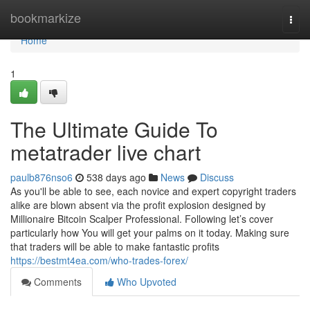
Home
bookmarkize
Togg
navi
Home
1
The Ultimate Guide To
metatrader live chart
paulb876nso6
538 days ago
News
Discuss
As you'll be able to see, each novice and expert copyright traders
alike are blown absent via the profit explosion designed by
Millionaire Bitcoin Scalper Professional. Following let’s cover
particularly how You will get your palms on it today. Making sure
that traders will be able to make fantastic profits
https://bestmt4ea.com/who-trades-forex/
Comments
Who Upvoted