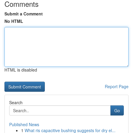
Comments
Submit a Comment
No HTML
HTML is disabled
Report Page
Search
Go
Published News
1
What ris capacitive bushing suggests for dry el...