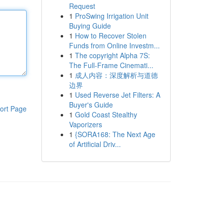
Request
1
ProSwing Irrigation Unit
Buying Guide
1
How to Recover Stolen
Funds from Online Investm...
1
The copyright Alpha 7S:
The Full-Frame Cinemati...
1
成人内容：深度解析与道德
边界
1
Used Reverse Jet Filters: A
Buyer's Guide
ort Page
1
Gold Coast Stealthy
Vaporizers
1
{SORA168: The Next Age
of Artificial Driv...