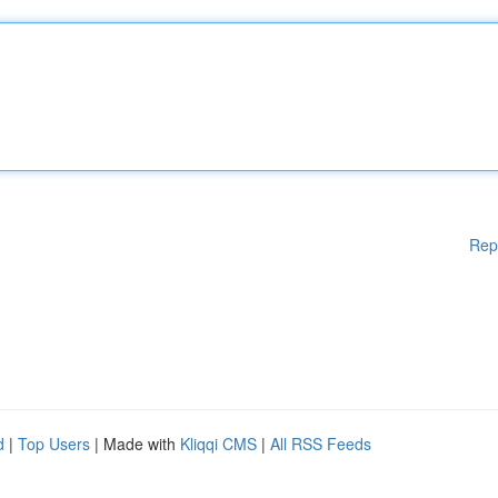
Rep
d
|
Top Users
| Made with
Kliqqi CMS
|
All RSS Feeds