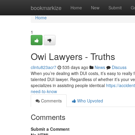
Home
bookmarkize
Home
New
Submit
G
Home
1
Owi Lawyers - Truths
clintu823acr7
535 days ago
News
Discuss
When you’re dealing with DUI costs, it’s easy to really
talented DUI lawyer. Regardless of whether it’s your ve
specializes in assisting people identical
https://accid
need-to-know
Comments
Who Upvoted
Comments
Submit a Comment