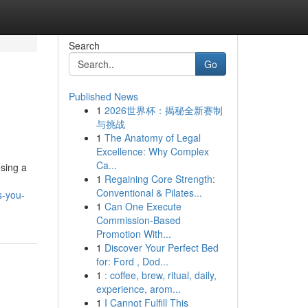
Search
Go
Published News
1
2026世界杯：揭秘全新赛制
与挑战
1
The Anatomy of Legal
Excellence: Why Complex
Ca...
osing a
1
Regaining Core Strength:
Conventional & Pilates...
s-you-
1
Can One Execute
Commission-Based
Promotion With...
1
Discover Your Perfect Bed
for: Ford , Dod...
1
: coffee, brew, ritual, daily,
experience, arom...
1
I Cannot Fulfill This