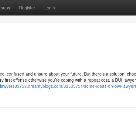
roups
Register
Login
 feel confused and unsure about your future. But there’s a solution: cho
ry first offense otherwise you’re coping with a repeat cost, a DUI lawyer
entlawyers83759.dreamyblogs.com/33505751/some-ideas-on-owi-lawyer