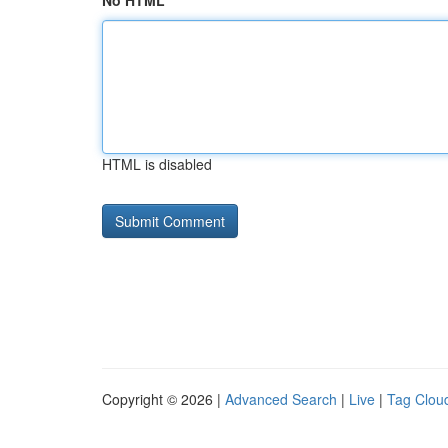
No HTML
HTML is disabled
Copyright © 2026 |
Advanced Search
|
Live
|
Tag Clou