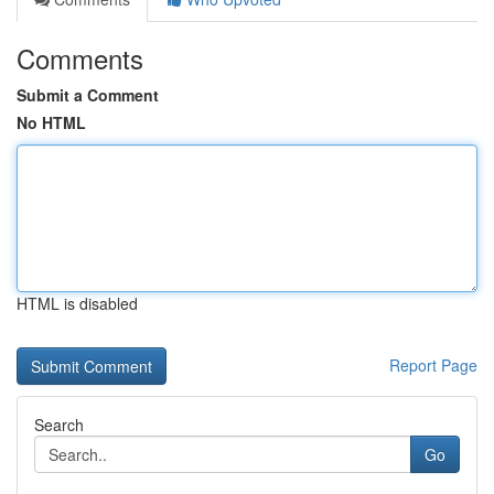
Comments
Submit a Comment
No HTML
HTML is disabled
Report Page
Search
Go