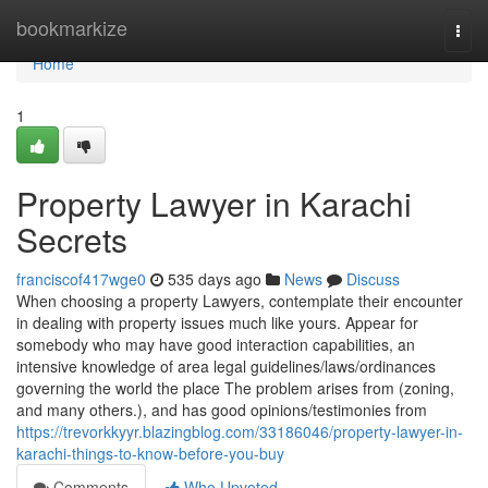
Home
bookmarkize
Togg
navi
Home
1
Property Lawyer in Karachi
Secrets
franciscof417wge0
535 days ago
News
Discuss
When choosing a property Lawyers, contemplate their encounter
in dealing with property issues much like yours. Appear for
somebody who may have good interaction capabilities, an
intensive knowledge of area legal guidelines/laws/ordinances
governing the world the place The problem arises from (zoning,
and many others.), and has good opinions/testimonies from
https://trevorkkyyr.blazingblog.com/33186046/property-lawyer-in-
karachi-things-to-know-before-you-buy
Comments
Who Upvoted