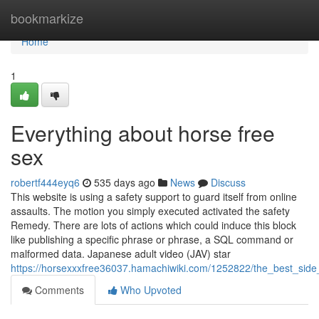
Home
bookmarkize
Home
1
Everything about horse free
sex
robertf444eyq6
535 days ago
News
Discuss
This website is using a safety support to guard itself from online
assaults. The motion you simply executed activated the safety
Remedy. There are lots of actions which could induce this block
like publishing a specific phrase or phrase, a SQL command or
malformed data. Japanese adult video (JAV) star
https://horsexxxfree36037.hamachiwiki.com/1252822/the_best_sid
Comments
Who Upvoted