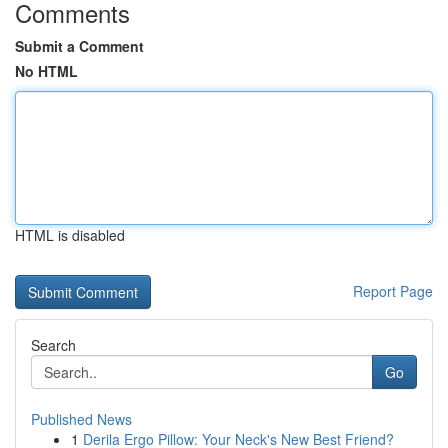
Comments
Submit a Comment
No HTML
HTML is disabled
Report Page
Search
Go
Published News
1
Derila Ergo Pillow: Your Neck's New Best Friend?