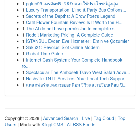
1
pgfun99 เครดิตฟรี: วิธีรับและใช้ประโยชน์สูงสุด
1
Luxury Transportation: Limo & Party Bus Options...
1
Secrets of the Depths: A Drow Poet's Legend
1
Catit Flower Fountain Review: Is It Worth the H...
1
The AI do not have permission to complete s...
1
Reddit Marketing Pricing: A Complete Guide
1
İSTANBUL Evden Eve Hizmetleri: Emin ve Çözümler
1
Saku21: Revolusi Slot Online Modern
1
Global Time Guide
1
Internet Cash System: Your Complete Handbook
to...
1
Spectacular The Amboseli-Tsavo West Safari Adve...
1
Nashville TN IT Services: Your Local Tech Support
1
แพลตฟอร์มแทงมวยยอดนิยม รีวิวและเปรียบเทียบ ปี...
Copyright © 2026 |
Advanced Search
|
Live
|
Tag Cloud
|
Top
Users
| Made with
Kliqqi CMS
|
All RSS Feeds