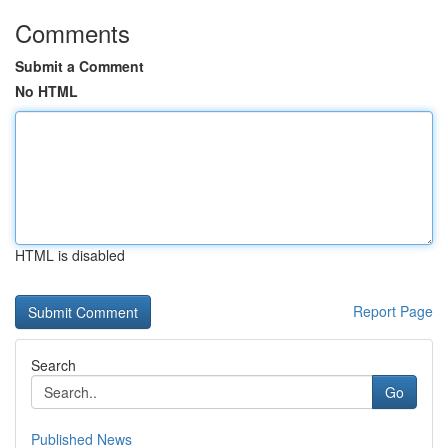
Comments
Submit a Comment
No HTML
HTML is disabled
Report Page
Search
Go
Published News