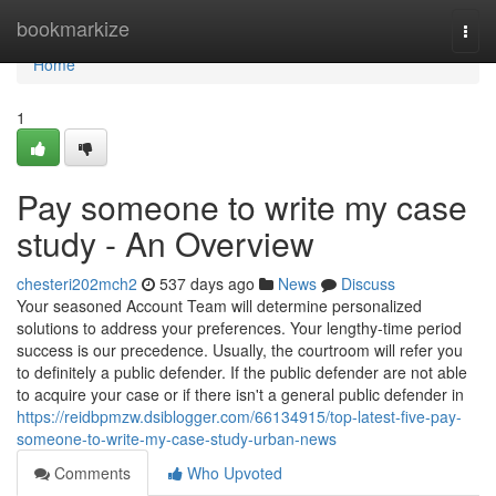
Home
bookmarkize
Togg
navi
Home
1
Pay someone to write my case
study - An Overview
chesteri202mch2
537 days ago
News
Discuss
Your seasoned Account Team will determine personalized
solutions to address your preferences. Your lengthy-time period
success is our precedence. Usually, the courtroom will refer you
to definitely a public defender. If the public defender are not able
to acquire your case or if there isn't a general public defender in
https://reidbpmzw.dsiblogger.com/66134915/top-latest-five-pay-
someone-to-write-my-case-study-urban-news
Comments
Who Upvoted