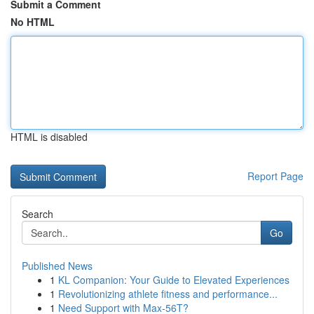
Submit a Comment
No HTML
HTML is disabled
Report Page
Search
Go
Published News
1
KL Companion: Your Guide to Elevated Experiences
1
Revolutionizing athlete fitness and performance...
1
Need Support with Max-56T?