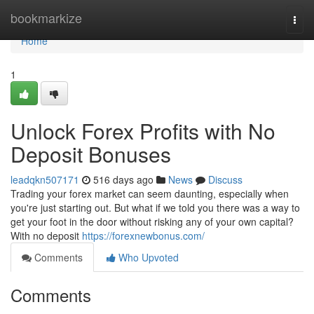
Home
bookmarkize
Togg
navi
Home
1
Unlock Forex Profits with No
Deposit Bonuses
leadqkn507171
516 days ago
News
Discuss
Trading your forex market can seem daunting, especially when
you're just starting out. But what if we told you there was a way to
get your foot in the door without risking any of your own capital?
With no deposit
https://forexnewbonus.com/
Comments
Who Upvoted
Comments