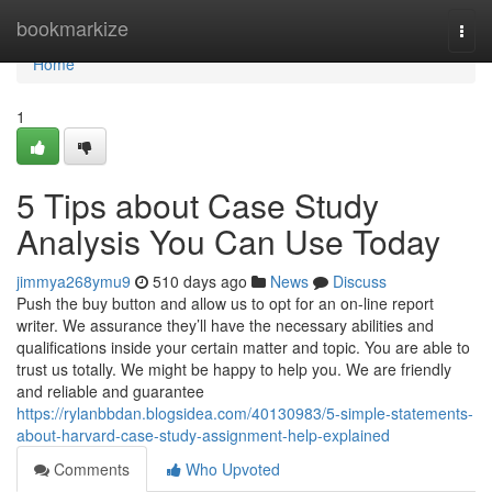
Home
bookmarkize
Togg
navi
Home
1
5 Tips about Case Study
Analysis You Can Use Today
jimmya268ymu9
510 days ago
News
Discuss
Push the buy button and allow us to opt for an on-line report
writer. We assurance they’ll have the necessary abilities and
qualifications inside your certain matter and topic. You are able to
trust us totally. We might be happy to help you. We are friendly
and reliable and guarantee
https://rylanbbdan.blogsidea.com/40130983/5-simple-statements-
about-harvard-case-study-assignment-help-explained
Comments
Who Upvoted