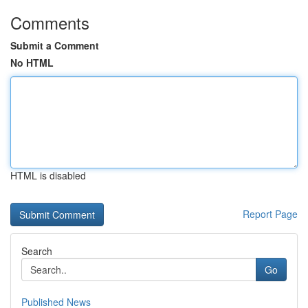
Comments
Submit a Comment
No HTML
HTML is disabled
Report Page
Search
Go
Published News