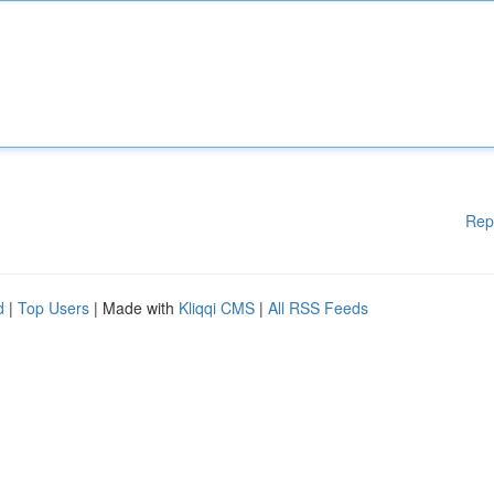
Rep
d
|
Top Users
| Made with
Kliqqi CMS
|
All RSS Feeds