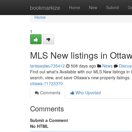
Home
bookmarkize
Home
New
Submit
G
Home
1
MLS New listings in Otta
larissaqlwu735412
508 days ago
News
Discus
Find out what's Available with our MLS New listings in
search, view, and save Ottawa's new property listings.
ottawa-71723370
Comments
Who Upvoted
Comments
Submit a Comment
No HTML