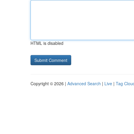
HTML is disabled
Copyright © 2026 |
Advanced Search
|
Live
|
Tag Clou