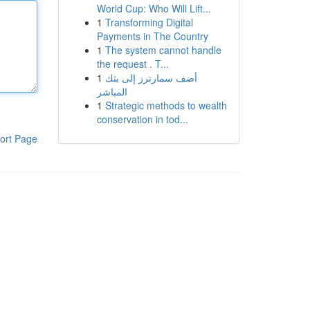
World Cup: Who Will Lift...
1
Transforming Digital
Payments in The Country
1
The system cannot handle
the request . T...
1
أضف سمارترز إلى بثك
المباشر
1
Strategic methods to wealth
conservation in tod...
ort Page