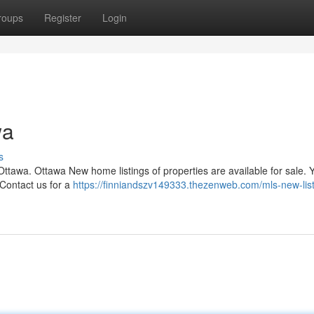
roups
Register
Login
wa
s
 Ottawa. Ottawa New home listings of properties are available for sale. 
 Contact us for a
https://finniandszv149333.thezenweb.com/mls-new-list