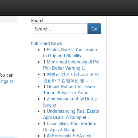
Search
Go
Published News
1
Pilates Socks: Your Guide
to Grip and Stability
1
Menikmati Indonesia di Poi
Pet: Daftar Warung I...
1
처방전 없이 비아그라 구매:
You can
안전하고 합법적인 방...
ings-in-
1
Göcek Rehberi ile Tekne
Turları, Koylar ve Yeme...
1
Zindeyasam.net İyi Duruş
İpuçları
1
Understanding Real Estate
Appraisals: A Complet...
1
Local Glass Pool Barriers
Designs & Setup ...
1
AI Forecasts FIFA next