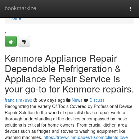
Home
bookmarkize
Togg
navi
Home
1
Kenmore Appliance Repair
Dependable Refrigeration &
Appliance Repair Service is
your go-to for Kenmore repairs.
francisim7890
509 days ago
News
Discuss
Recognizing the Variety Of Tools Covered by Professional Device
Repair Solution In the world of specialist device repair work, a
thorough understanding of the devices encompassed by these
solutions is critical for home owners. From crucial kitchen area
devices such as fridges and stoves to washing equipment like
washing machines,
https://troywcimp.pages10.com/clients-love-