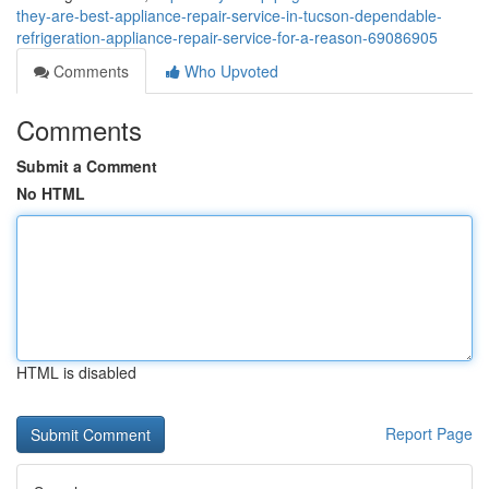
they-are-best-appliance-repair-service-in-tucson-dependable-
refrigeration-appliance-repair-service-for-a-reason-69086905
Comments
Who Upvoted
Comments
Submit a Comment
No HTML
HTML is disabled
Report Page