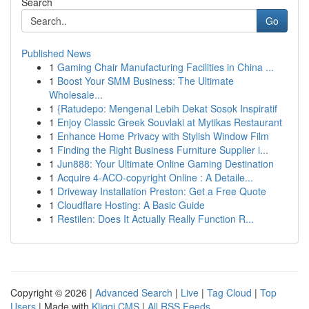
Search
Go
Published News
1
Gaming Chair Manufacturing Facilities in China ...
1
Boost Your SMM Business: The Ultimate
Wholesale...
1
{Ratudepo: Mengenal Lebih Dekat Sosok Inspiratif
1
Enjoy Classic Greek Souvlaki at Mytikas Restaurant
1
Enhance Home Privacy with Stylish Window Film
1
Finding the Right Business Furniture Supplier i...
1
Jun888: Your Ultimate Online Gaming Destination
1
Acquire 4-ACO-copyright Online : A Detaile...
1
Driveway Installation Preston: Get a Free Quote
1
Cloudflare Hosting: A Basic Guide
1
Restilen: Does It Actually Really Function R...
Copyright © 2026 |
Advanced Search
|
Live
|
Tag Cloud
|
Top
Users
| Made with
Kliqqi CMS
|
All RSS Feeds