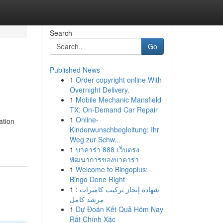
Search
Go
Published News
1
Order copyright online With
Overnight Delivery.
1
Mobile Mechanic Mansfield
TX: On-Demand Car Repair
1
Online-
ation
Kinderwunschbegleitung: Ihr
Weg zur Schw...
1
บาคาร่า 888 เว็บตรง
พัฒนาการของบาคาร่า
1
Welcome to Bingoplus:
Bingo Done Right
1
شهادة إنجاز تركيب كاميرات :
مرشد كامل
1
Dự Đoán Kết Quả Hôm Nay
Rất Chính Xác