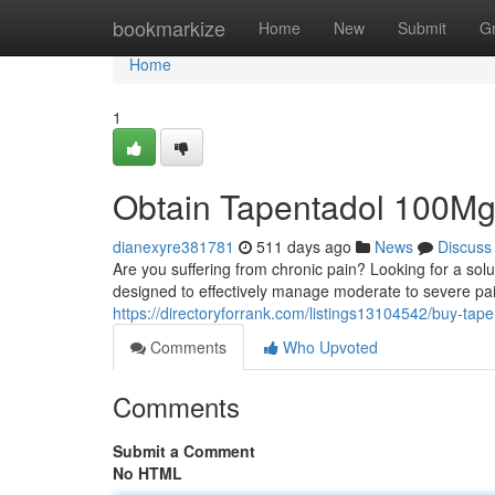
Home
bookmarkize
Home
New
Submit
G
Home
1
Obtain Tapentadol 100Mg O
dianexyre381781
511 days ago
News
Discuss
Are you suffering from chronic pain? Looking for a solu
designed to effectively manage moderate to severe pai
https://directoryforrank.com/listings13104542/buy-ta
Comments
Who Upvoted
Comments
Submit a Comment
No HTML