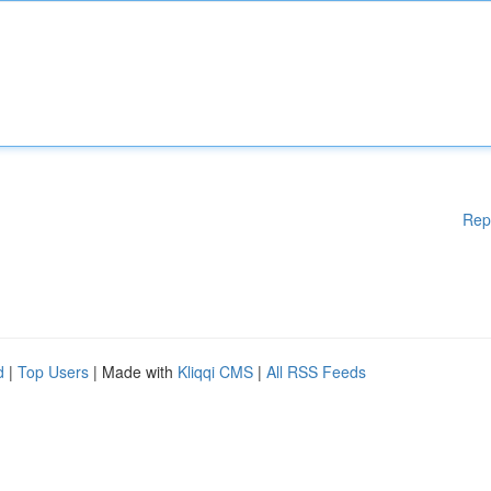
Rep
d
|
Top Users
| Made with
Kliqqi CMS
|
All RSS Feeds