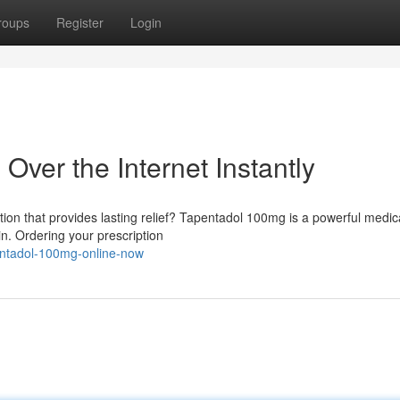
roups
Register
Login
ver the Internet Instantly
tion that provides lasting relief? Tapentadol 100mg is a powerful medic
n. Ordering your prescription
pentadol-100mg-online-now