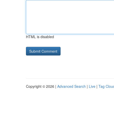
HTML is disabled
Copyright © 2026 |
Advanced Search
|
Live
|
Tag Clou