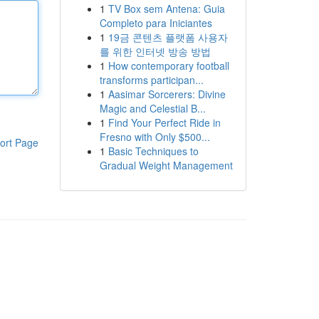
1
TV Box sem Antena: Guia
Completo para Iniciantes
1
19금 콘텐츠 플랫폼 사용자
를 위한 인터넷 방송 방법
1
How contemporary football
transforms participan...
1
Aasimar Sorcerers: Divine
Magic and Celestial B...
1
Find Your Perfect Ride in
Fresno with Only $500...
ort Page
1
Basic Techniques to
Gradual Weight Management