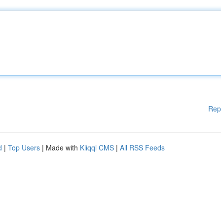
Rep
d
|
Top Users
| Made with
Kliqqi CMS
|
All RSS Feeds