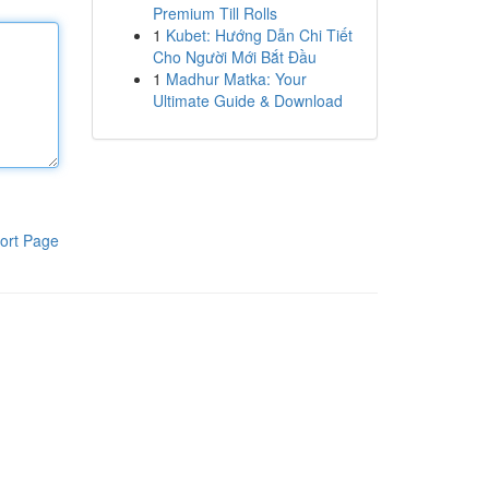
Premium Till Rolls
1
Kubet: Hướng Dẫn Chi Tiết
Cho Người Mới Bắt Đầu
1
Madhur Matka: Your
Ultimate Guide & Download
ort Page