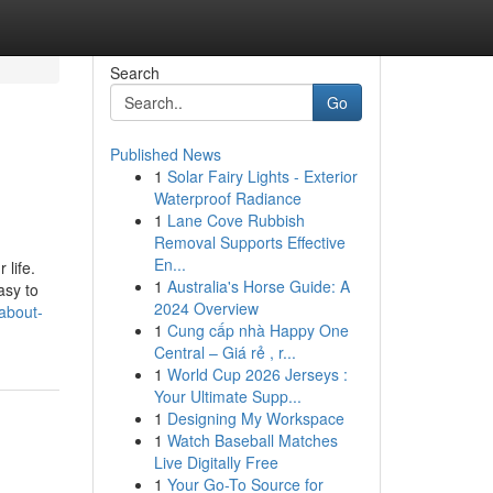
Search
Go
Published News
1
Solar Fairy Lights - Exterior
Waterproof Radiance
1
Lane Cove Rubbish
Removal Supports Effective
En...
 life.
1
Australia's Horse Guide: A
asy to
2024 Overview
about-
1
Cung cấp nhà Happy One
Central – Giá rẻ , r...
1
World Cup 2026 Jerseys :
Your Ultimate Supp...
1
Designing My Workspace
1
Watch Baseball Matches
Live Digitally Free
1
Your Go-To Source for