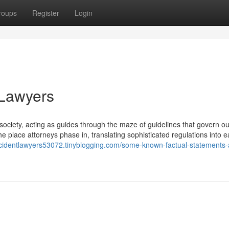
roups
Register
Login
 Lawyers
society, acting as guides through the maze of guidelines that govern our
the place attorneys phase in, translating sophisticated regulations into e
accidentlawyers53072.tinyblogging.com/some-known-factual-statements-