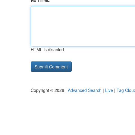
No HTML
HTML is disabled
Copyright © 2026 |
Advanced Search
|
Live
|
Tag Clou