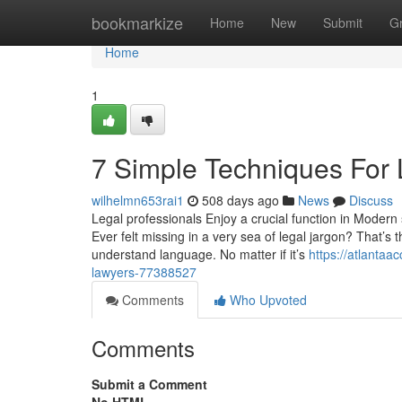
Home
bookmarkize
Home
New
Submit
G
Home
1
7 Simple Techniques For
wilhelmn653rai1
508 days ago
News
Discuss
Legal professionals Enjoy a crucial function in Modern 
Ever felt missing in a very sea of legal jargon? That’s 
understand language. No matter if it’s
https://atlanta
lawyers-77388527
Comments
Who Upvoted
Comments
Submit a Comment