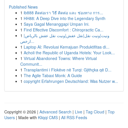
Published News
1
ib888 ติดต่อเรา วิธี ติดต่อ และ ช่องทาง การ...
1
HH88: A Deep Dive into the Legendary Synth
1
Saya Gagal Menanggapi Umpan Ini.
1
Find Effective Discomfort : Chiropractic Ca...
1
ونيت|ونيت نقل|نقل عفش|ونيت نقل عفش بالرياض|
ارخص...
1
Laptop AI: Revolusi Kemajuan Produktifitas di...
1
Acholi the Republic of Uganda Hotels: Your Look...
1
Virtual Abandoned Towns: Where Virtual
Communit...
1
Transplantimi i Flokëve në Turqi: Gjithçka që D...
1
The Agile Tabaxi Monk: A Guide
1
copyright Erfahrungen Deutschland: Was Nutzer w...
Copyright © 2026 |
Advanced Search
|
Live
|
Tag Cloud
|
Top
Users
| Made with
Kliqqi CMS
|
All RSS Feeds