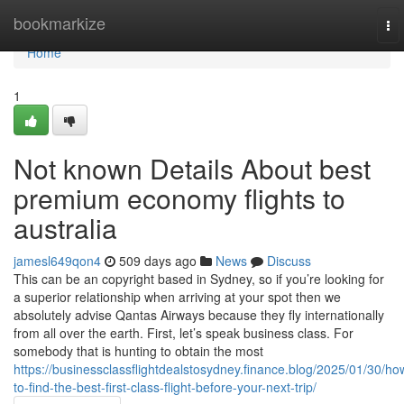
Home
bookmarkize
To
nav
Home
1
Not known Details About best
premium economy flights to
australia
jamesl649qon4
509 days ago
News
Discuss
This can be an copyright based in Sydney, so if you’re looking for
a superior relationship when arriving at your spot then we
absolutely advise Qantas Airways because they fly internationally
from all over the earth. First, let’s speak business class. For
somebody that is hunting to obtain the most
https://businessclassflightdealstosydney.finance.blog/2025/01/30/ho
to-find-the-best-first-class-flight-before-your-next-trip/