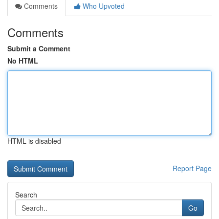
Comments
Who Upvoted
Comments
Submit a Comment
No HTML
HTML is disabled
Report Page
Search
Go