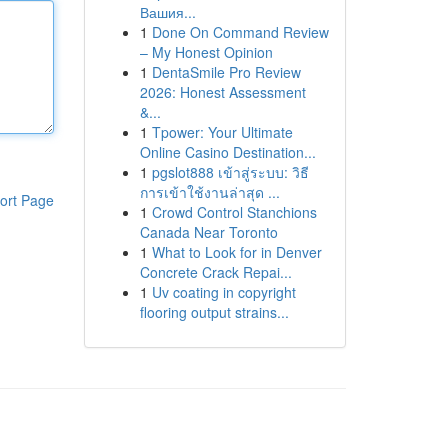
Вашия...
1
Done On Command Review
– My Honest Opinion
1
DentaSmile Pro Review
2026: Honest Assessment
&...
1
Tpower: Your Ultimate
Online Casino Destination...
1
pgslot888 เข้าสู่ระบบ: วิธี
การเข้าใช้งานล่าสุด ...
ort Page
1
Crowd Control Stanchions
Canada Near Toronto
1
What to Look for in Denver
Concrete Crack Repai...
1
Uv coating in copyright
flooring output strains...