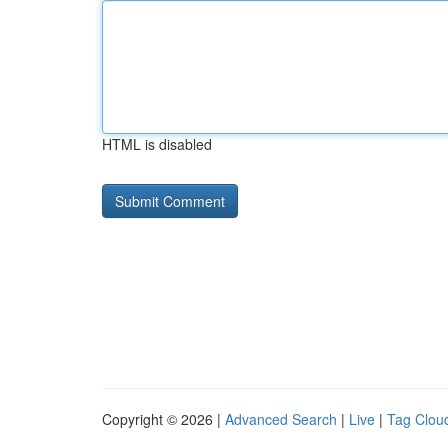
HTML is disabled
Copyright © 2026 |
Advanced Search
|
Live
|
Tag Clou