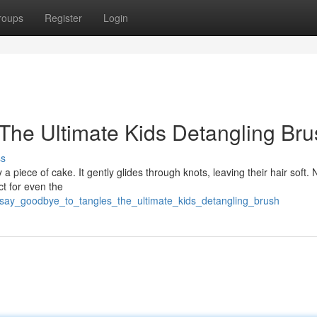
roups
Register
Login
The Ultimate Kids Detangling Bru
ss
 a piece of cake. It gently glides through knots, leaving their hair soft.
ect for even the
/say_goodbye_to_tangles_the_ultimate_kids_detangling_brush