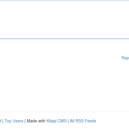
Rep
d
|
Top Users
| Made with
Kliqqi CMS
|
All RSS Feeds