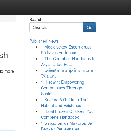
Search
Go
Published News
1
Mecidiyeköy Escort grup:
sh
En İyi eskort İmkan...
1
The Complete Handbook to
Axys Tattoo Eq...
1
เคล็ดลับ เล่น ตู้สล็อต บนเว็บ
 No more
ให้ มีเงิน
1
Hisowin: Empowering
Communities Through
Sustain...
1
Koalas: A Guide to Their
Habitat and Existence
1
Halal Frozen Chicken: Your
Complete Handbook
1
Бързо Битов Майстор За
Варна : Решения на