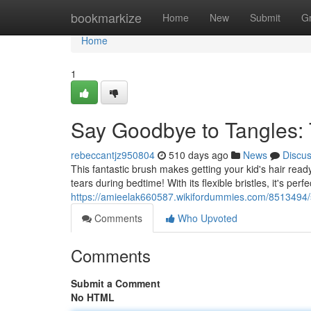
Home
bookmarkize
Home
New
Submit
G
Home
1
Say Goodbye to Tangles: 
rebeccantjz950804
510 days ago
News
Discu
This fantastic brush makes getting your kid's hair ready
tears during bedtime! With its flexible bristles, it's perf
https://amieelak660587.wikifordummies.com/8513494
Comments
Who Upvoted
Comments
Submit a Comment
No HTML