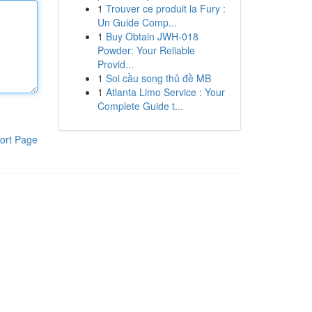
1
Trouver ce produit la Fury :
Un Guide Comp...
1
Buy Obtain JWH-018
Powder: Your Reliable
Provid...
1
Soi cầu song thủ đề MB
1
Atlanta Limo Service : Your
Complete Guide t...
ort Page