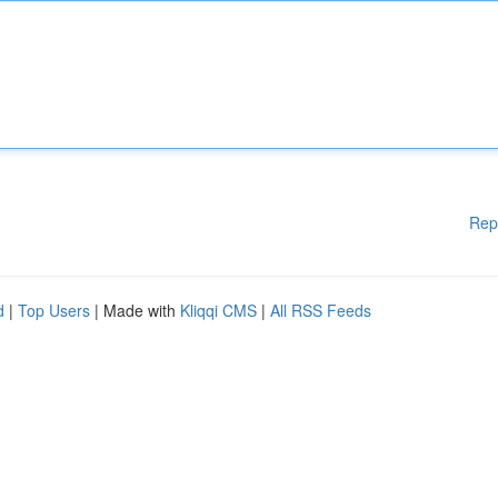
Rep
d
|
Top Users
| Made with
Kliqqi CMS
|
All RSS Feeds