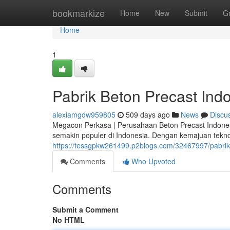
Home
bookmarkize
Home
New
Submit
G
Home
1
Pabrik Beton Precast Ind
alexiamgdw959805
509 days ago
News
Discu
Megacon Perkasa | Perusahaan Beton Precast Indonesia
semakin populer di Indonesia. Dengan kemajuan tekn
https://tessgpkw261499.p2blogs.com/32467997/pabrik
Comments
Who Upvoted
Comments
Submit a Comment
No HTML