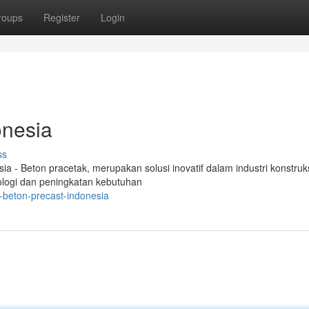
roups
Register
Login
onesia
ss
 - Beton pracetak, merupakan solusi inovatif dalam industri konstruk
ologi dan peningkatan kebutuhan
-beton-precast-indonesia