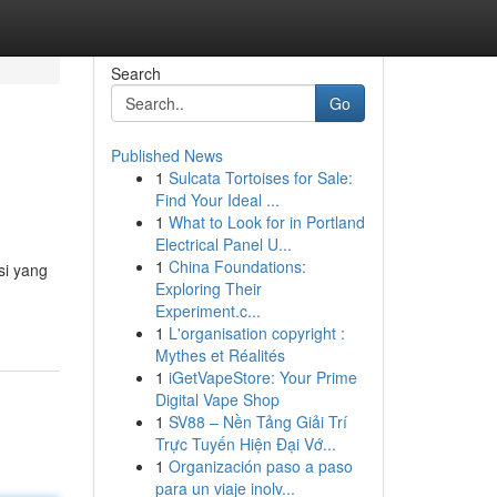
Search
Go
Published News
1
Sulcata Tortoises for Sale:
Find Your Ideal ...
1
What to Look for in Portland
Electrical Panel U...
1
China Foundations:
si yang
Exploring Their
Experiment.c...
1
L'organisation copyright :
Mythes et Réalités
1
iGetVapeStore: Your Prime
Digital Vape Shop
1
SV88 – Nền Tảng Giải Trí
Trực Tuyến Hiện Đại Vớ...
1
Organización paso a paso
para un viaje inolv...