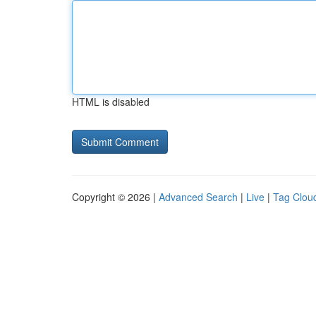
HTML is disabled
Copyright © 2026 |
Advanced Search
|
Live
|
Tag Clou